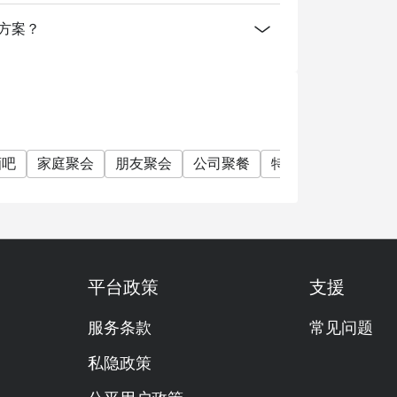
消费方案？
酒吧
家庭聚会
朋友聚会
公司聚餐
特别日子
庆生
平台政策
支援
服务条款
常见问题
私隐政策