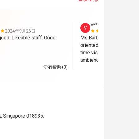
v******a
V
2024年9月26日
2024年4月
ood. Likeable staff. Good 
Ms Barbara and Ms Sonita
oriented and friendly. They 
time visit a very pleasant o
有帮助 (0)
t, Singapore 018935.