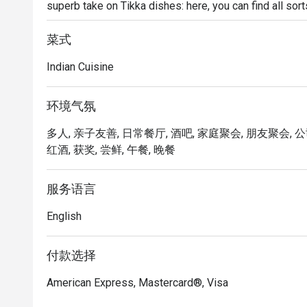
superb take on Tikka dishes: here, you can find all sort
to sandwiches and pasta. There is also a wide array o
love the paneer butter masala best.
菜式
Indian Cuisine
环境气氛
多人, 亲子友善, 日常餐厅, 酒吧, 家庭聚会, 朋友聚会, 公
红酒, 获奖, 尝鲜, 午餐, 晚餐
服务语言
English
付款选择
American Express, Mastercard®, Visa