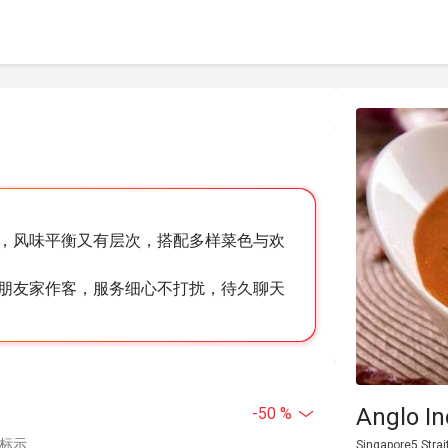
，风味平衡又有层次，搭配多样菜色与欢
朋友家作客，服务细心不打扰，待久聊天
Anglo In
-50 %
中标示
Singapore5 Strai