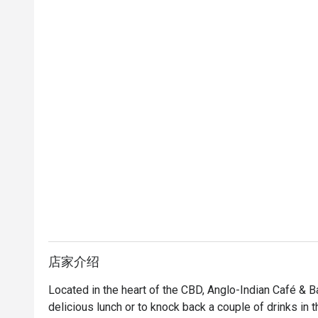
店家介绍
Located in the heart of the CBD, Anglo-Indian Café & Ba
delicious lunch or to knock back a couple of drinks in th