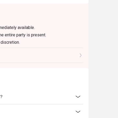
ediately available.
he entire party is present.
discretion.
air User Policy (FUP).
ne-in users, strictly no takeaways.
se promotions hence will not be applicable for
吗？