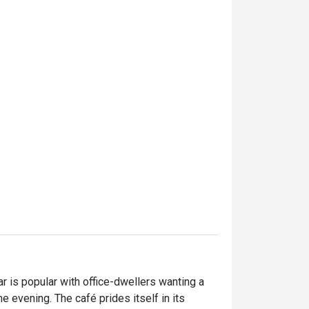
r is popular with office-dwellers wanting a 
e evening. The café prides itself in its 