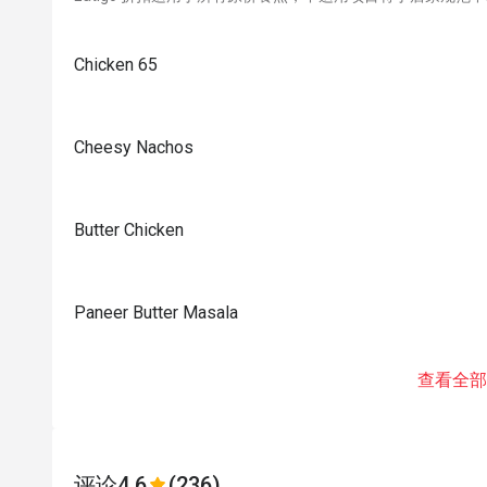
Chicken 65
Cheesy Nachos
Butter Chicken
Paneer Butter Masala
查看全部
评论
4.6
(236)