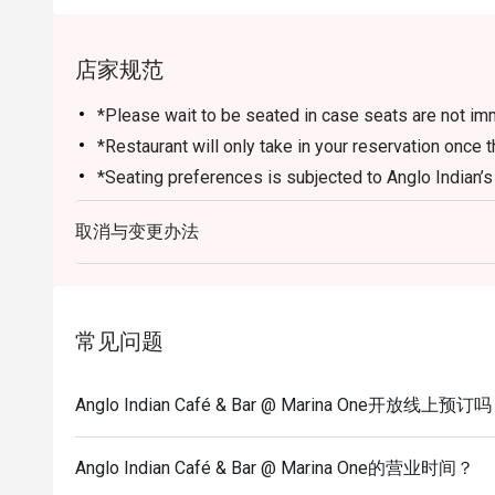
店家规范
*Please wait to be seated in case seats are not imm
*Restaurant will only take in your reservation once t
*Seating preferences is subjected to Anglo Indian’s 
*Seating is not guaranteed during peak hours.
取消与变更办法
*Reservation is subjected to the terms on eatigo’s F
*Please note that eatigo discounts only apply for di
*Daily Set Meals are part of the restaurant's in-hou
eatigo discounts.
常见问题
*Maximum dine-in limit of 2 hours per reservation
Anglo Indian Café & Bar @ Marina One开放线上预订
Anglo Indian Café & Bar @ Marina One的营业时间？