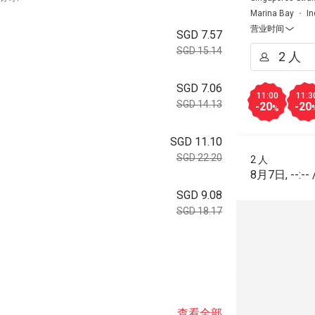
Marina Bay
In
营业时间
SGD 7.57
SGD 15.14
SGD 7.06
11:00
11:3
SGD 14.13
-20
-20
%
SGD 11.10
SGD 22.20
2 人
8月7日
,
--:--
SGD 9.08
SGD 18.17
查看全部