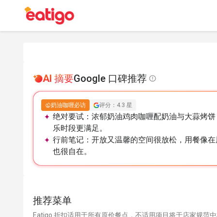
AI 摘要
Google 口碑推荐
奶油咖喱必访
评分：4.3 星
绝对要试：
浓郁奶油鸡肉咖喱配奶油与大蒜烤饼
乐时段更满足。
行前笔记：
开放又温馨的空间很放松，用餐像在
也很自在。
推荐菜单
Eatigo 折扣适用于所有原价餐点，不适用项目将于店家规范