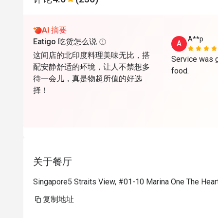
AI 摘要
A**p
Eatigo 吃货怎么说
A
这间店的北印度料理美味无比，搭
Service was g
配安静舒适的环境，让人不禁想多
food.
待一会儿，真是物超所值的好选
择！
关于餐厅
Singapore5 Straits View, #01-10 Marina One The Hear
复制地址