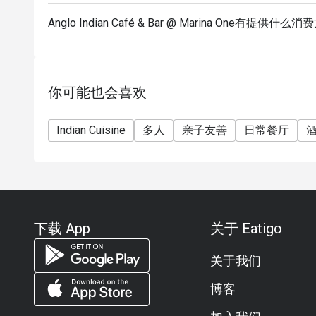
Anglo Indian Café & Bar @ Marina One有提供什么
你可能也会喜欢
Indian Cuisine
多人
亲子友善
日常餐厅
下载 App
关于 Eatigo
关于我们
博客