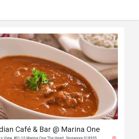
dian Café & Bar @ Marina One
ts View, #01-10 Marina One The Heart, Singapore 018935.