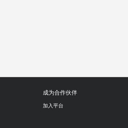
素食友善
单点
啤酒
红酒
获奖
尝鲜
午餐
晚
成为合作伙伴
加入平台