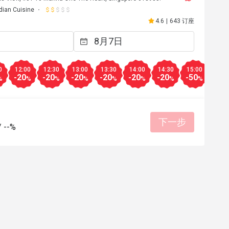
dian Cuisine
4.6
|
643 订座
0
12:00
12:30
13:00
13:30
14:00
14:30
15:00
15:3
-20
-20
-20
-20
-20
-20
-50
-50
%
%
%
%
%
%
%
%
下一步
/
--%