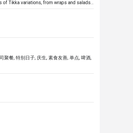
s of Tikka variations, from wraps and salads 
f vegetarian dishes to choose from but we 
司聚餐, 特别日子, 庆生, 素食友善, 单点, 啤酒,