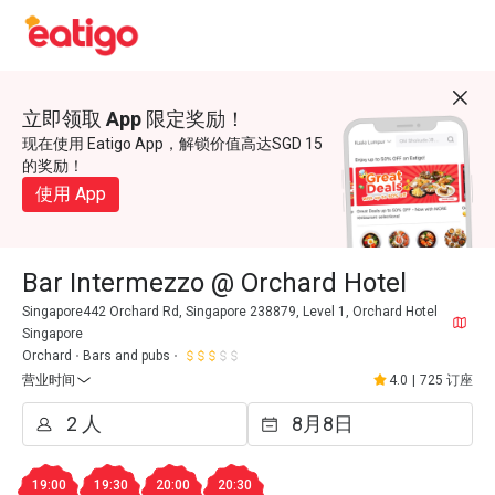
立即领取 App 限定奖励！
现在使用 Eatigo App，解锁价值高达SGD 15
的奖励！
使用 App
Bar Intermezzo @ Orchard Hotel
Singapore442 Orchard Rd, Singapore 238879, Level 1, Orchard Hotel
Singapore
Orchard
Bars and pubs
营业时间
4.0
|
725 订座
19:00
19:30
20:00
20:30