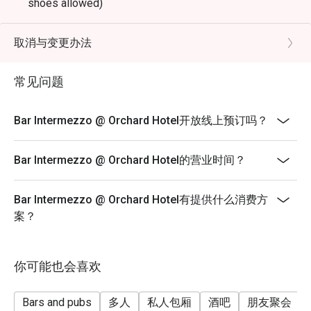
shoes allowed)
Terms & Conditions
* Eatigo discounts shall only apply to Ala-Carte priced
取消与变更办法
food items only.
* Eatigo discounts are not applicable for any other in-
常见问题
house promotions, alcoholic and non-alcoholic, set
menus, high tea set, membership, and trade deals.
Bar Intermezzo @ Orchard Hotel开放线上预订吗？
* Seating preference is subject to the bar discretion.
* Kindly show the eatigo reservation upon arrival and
Bar Intermezzo @ Orchard Hotel的营业时间？
check the bill to ensure that it is accurate before
payment.
Bar Intermezzo @ Orchard Hotel有提供什么消费方
* Reservation is subject to the terms on eatigo's fair
案？
user policy.
* Prices listed are subject to 10% service charge and
9% GST.
你可能也会喜欢
* For any inquiries, please contact Bar Intermezzo at
intermezzobar.ohs@millenniumhotels.com or by calling
Bars and pubs
多人
私人包厢
酒吧
朋友聚会
+65 6739 6668.