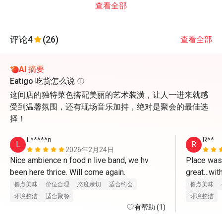
查看全部
评论
4
(26)
查看全部
AI 摘要
Eatigo 吃货怎么说
这间店的独特菜色搭配美丽的艺术装潢，让人一进来就感
受到温馨氛围，还有现场音乐加持，绝对是聚会的最佳选
择！
L*****n
R**
L
R
2026年2月24日
Nice ambience n food n live band, we hv 
Place was
been here thrice. Will come again.
great…with
餐点美味
价位合理
态度亲切
适合约会
餐点美味
环境整洁
适合聚餐
环境整洁
有帮助 (1)