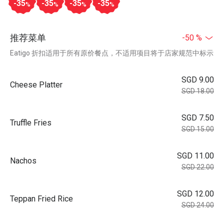
-35
-35
-35
-35
%
%
%
%
推荐菜单
-50 %
Eatigo 折扣适用于所有原价餐点，不适用项目将于店家规范中标示
SGD 9.00
Cheese Platter
SGD 18.00
SGD 7.50
Truffle Fries
SGD 15.00
SGD 11.00
Nachos
SGD 22.00
SGD 12.00
Teppan Fried Rice
SGD 24.00