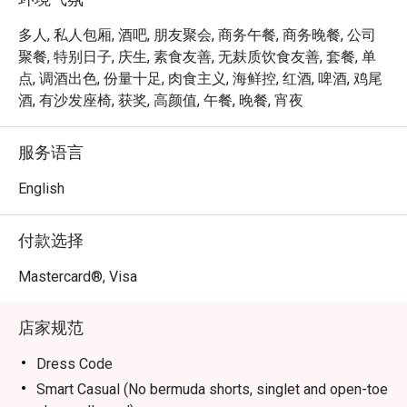
inviting interiors and contemporary botanical-influenced 
cocktails that toast to Orchard Road’s past. Responding to 
多人, 私人包厢, 酒吧, 朋友聚会, 商务午餐, 商务晚餐, 公司
the needs of today’s constantly connected travellers, Bar 
聚餐, 特别日子, 庆生, 素食友善, 无麸质饮食友善, 套餐, 单
Intermezzo will transform into a coffee bar in the day, 
点, 调酒出色, 份量十足, 肉食主义, 海鲜控, 红酒, 啤酒, 鸡尾
providing a tropical co-working oasis for those seeking 
酒, 有沙发座椅, 获奖, 高颜值, 午餐, 晚餐, 宵夜
out new connections, fresh ideas or simply a good cup of 
coffee. 

服务语言
Open daily from 2pm to 11pm, with live music available on 
English
Wednesdays, Thursdays and Fridays from 7.30pm.
付款选择
Mastercard®, Visa
店家规范
Dress Code
Smart Casual (No bermuda shorts, singlet and open-toe