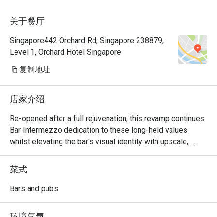
关于餐厅
Singapore442 Orchard Rd, Singapore 238879,
Level 1, Orchard Hotel Singapore
复制地址
店家介绍
Re-opened after a full rejuvenation, this revamp continues 
Bar Intermezzo dedication to these long-held values 
whilst elevating the bar’s visual identity with upscale, 
refreshed interiors and a sharply-focused cocktail menu 
curated with house-made ingredients and craft products 
菜式
that elaborate the many plantations in existence in 
heritage Singapore.  

Bars and pubs
Bar Intermezzo inherits an air of sophistication with new, 
环境气氛