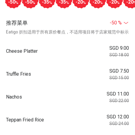
-50
-50
-35
-35
-20
-20
-20
-20
%
%
%
%
%
%
%
推荐菜单
-50 %
Eatigo 折扣适用于所有原价餐点，不适用项目将于店家规范中标示
SGD 9.00
Cheese Platter
SGD 18.00
SGD 7.50
Truffle Fries
SGD 15.00
SGD 11.00
Nachos
SGD 22.00
SGD 12.00
Teppan Fried Rice
SGD 24.00