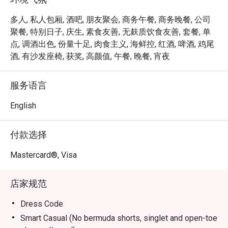
inviting interiors and contemporary botanical-influenced 
cocktails that toast to Orchard Road’s past. Responding to 
多人, 私人包厢, 酒吧, 朋友聚会, 商务午餐, 商务晚餐, 公司
the needs of today’s constantly connected travellers, Bar 
聚餐, 特别日子, 庆生, 素食友善, 无麸质饮食友善, 套餐, 单
Intermezzo will transform into a coffee bar in the day, 
点, 调酒出色, 份量十足, 肉食主义, 海鲜控, 红酒, 啤酒, 鸡尾
providing a tropical co-working oasis for those seeking 
酒, 有沙发座椅, 获奖, 高颜值, 午餐, 晚餐, 宵夜
out new connections, fresh ideas or simply a good cup of 
coffee. 

服务语言
Open daily from 2pm to 11pm, with live music available on 
English
Wednesdays, Thursdays and Fridays from 7.30pm.
付款选择
Mastercard®, Visa
店家规范
Dress Code
Smart Casual (No bermuda shorts, singlet and open-toe