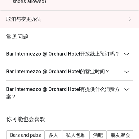
shoes allowed)
Terms & Conditions
* Eatigo discounts shall only apply to Ala-Carte priced
取消与变更办法
food items only.
* Eatigo discounts are not applicable for any other in-
常见问题
house promotions, alcoholic and non-alcoholic, set
menus, high tea set, membership, and trade deals.
Bar Intermezzo @ Orchard Hotel开放线上预订吗？
* Seating preference is subject to the bar discretion.
* Kindly show the eatigo reservation upon arrival and
Bar Intermezzo @ Orchard Hotel的营业时间？
check the bill to ensure that it is accurate before
payment.
Bar Intermezzo @ Orchard Hotel有提供什么消费方
* Reservation is subject to the terms on eatigo's fair
案？
user policy.
* Prices listed are subject to 10% service charge and
9% GST.
你可能也会喜欢
* For any inquiries, please contact Bar Intermezzo at
intermezzobar.ohs@millenniumhotels.com or by calling
Bars and pubs
多人
私人包厢
酒吧
朋友聚会
+65 6739 6668.