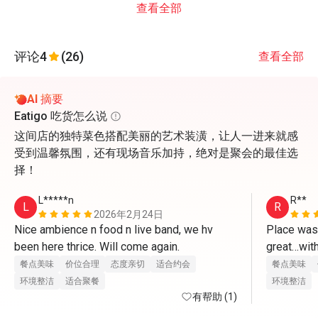
查看全部
评论
4
(26)
查看全部
AI 摘要
Eatigo 吃货怎么说
这间店的独特菜色搭配美丽的艺术装潢，让人一进来就感
受到温馨氛围，还有现场音乐加持，绝对是聚会的最佳选
择！
L*****n
R**
L
R
2026年2月24日
Nice ambience n food n live band, we hv 
Place was
been here thrice. Will come again.
great…with
餐点美味
价位合理
态度亲切
适合约会
餐点美味
环境整洁
适合聚餐
环境整洁
有帮助 (1)