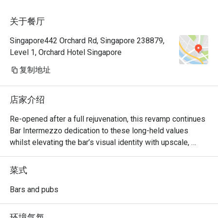
关于餐厅
Singapore442 Orchard Rd, Singapore 238879,
Level 1, Orchard Hotel Singapore
复制地址
店家介绍
Re-opened after a full rejuvenation, this revamp continues 
Bar Intermezzo dedication to these long-held values 
whilst elevating the bar’s visual identity with upscale, 
refreshed interiors and a sharply-focused cocktail menu 
curated with house-made ingredients and craft products 
菜式
that elaborate the many plantations in existence in 
heritage Singapore.  

Bars and pubs
Bar Intermezzo inherits an air of sophistication with new, 
环境气氛