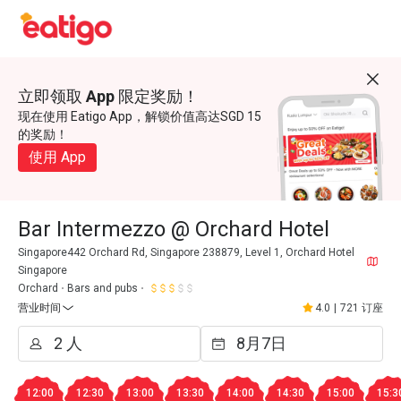
立即领取 App 限定奖励！
现在使用 Eatigo App，解锁价值高达SGD 15
的奖励！
使用 App
Bar Intermezzo @ Orchard Hotel
Singapore442 Orchard Rd, Singapore 238879, Level 1, Orchard Hotel
Singapore
Orchard
Bars and pubs
营业时间
4.0
|
721 订座
12:00
12:30
13:00
13:30
14:00
14:30
15:00
15:3