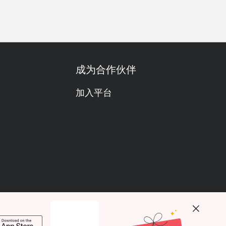
成为合作伙伴
加入平台