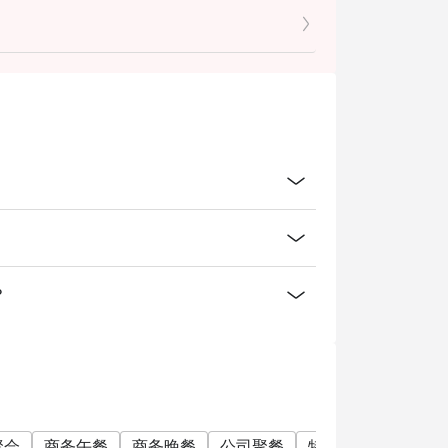
ced food items only.
in-house promotions, alcoholic and non-
 trade deals.
.
 check the bill to ensure that it is accurate
 user policy.
nd 9% GST.
o at intermezzobar.ohs@millenniumhotels.com
？
聚会
商务午餐
商务晚餐
公司聚餐
特别日子
庆生