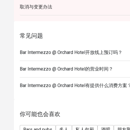
* Eatigo discounts shall only apply to Ala-Carte pri
取消与变更办法
* Eatigo discounts are not applicable for any other 
alcoholic, set menus, high tea set, membership, and
* Seating preference is subject to the bar discretion
* Kindly show the eatigo reservation upon arrival and
常见问题
before payment.
* Reservation is subject to the terms on eatigo's fair
Bar Intermezzo @ Orchard Hotel开放线上预订吗？
* Prices listed are subject to 10% service charge a
* For any inquiries, please contact Bar Intermezz
Bar Intermezzo @ Orchard Hotel的营业时间？
or by calling +65 6739 6668.
Bar Intermezzo @ Orchard Hotel有提供什么消费方案
你可能也会喜欢
Bars and pubs
多人
私人包厢
酒吧
朋友