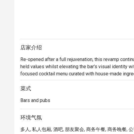
店家介绍
Re-opened after a full rejuvenation, this revamp conti
held values whilst elevating the bar’s visual identity w
focused cocktail menu curated with house-made ingredi
many plantations in existence in heritage Singapore.  

菜式
Bar Intermezzo inherits an air of sophistication with ne
Bars and pubs
botanical-influenced cocktails that toast to Orchard Ro
constantly connected travellers, Bar Intermezzo will tra
a tropical co-working oasis for those seeking out new 
环境气氛
cup of coffee. 

多人, 私人包厢, 酒吧, 朋友聚会, 商务午餐, 商务晚餐, 