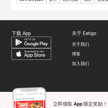
下载 App
关于 Eatigo
关于我们
博客
加入我们
立即领取 App 限定奖励！