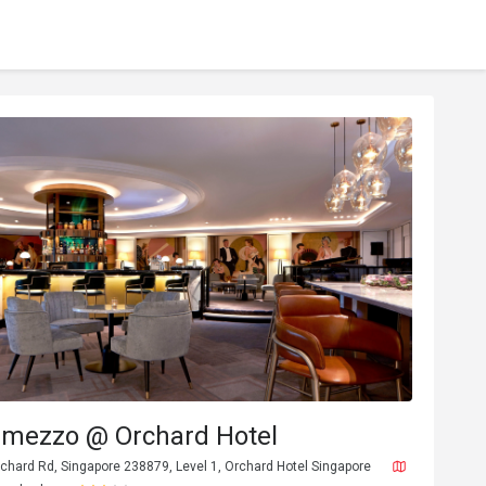
ermezzo @ Orchard Hotel
chard Rd, Singapore 238879, Level 1, Orchard Hotel Singapore