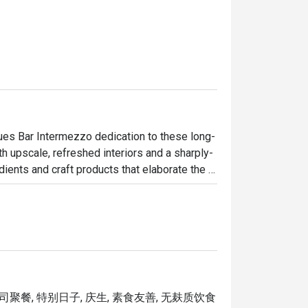
nues Bar Intermezzo dedication to these long-
ith upscale, refreshed interiors and a sharply-
ents and craft products that elaborate the 
w, inviting interiors and contemporary 
ad’s past. Responding to the needs of today’s 
nsform into a coffee bar in the day, providing 
connections, fresh ideas or simply a good 
公司聚餐, 特别日子, 庆生, 素食友善, 无麸质饮食