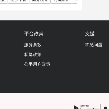
平台政策
支援
服务条款
常见问题
私隐政策
公平用户政策