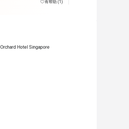
有帮助 (1)
 Orchard Hotel Singapore