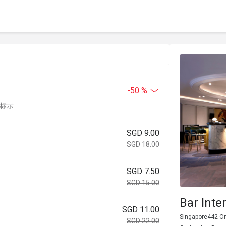
-50 %
中标示
SGD 9.00
SGD 18.00
SGD 7.50
SGD 15.00
Bar Int
SGD 11.00
Singapore442 Or
SGD 22.00