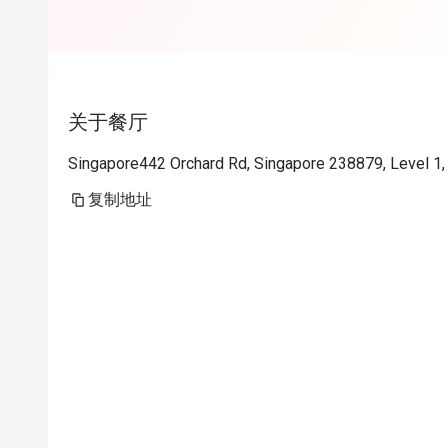
关于餐厅
Singapore442 Orchard Rd, Singapore 238879, Level 1,
复制地址