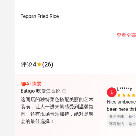
Teppan Fried Rice
查看全部
评论
4
(26)
AI 摘要
L*****n
Eatigo 吃货怎么说
L
这间店的独特菜色搭配美丽的艺术
Nice ambience
装潢，让人一进来就感受到温馨氛
been here thri
围，还有现场音乐加持，绝对是聚
餐点美味
价位
会的最佳选择！
环境整洁
适合