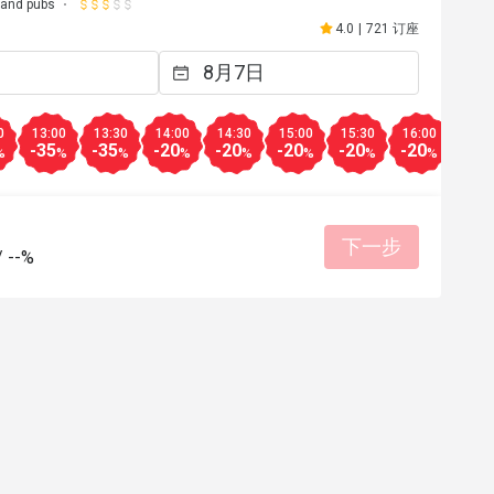
 and pubs
4.0
|
721 订座
0
13:00
13:30
14:00
14:30
15:00
15:30
16:00
16:3
-35
-35
-20
-20
-20
-20
-20
-20
%
%
%
%
%
%
%
%
下一步
/
--%
a****d
A
21日
2024年2月15日
y staff…food was 
Worth it…
o bring your 
适合约会