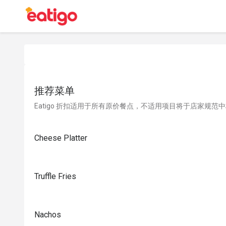
推荐菜单
Eatigo 折扣适用于所有原价餐点，不适用项目将于店家规范
Cheese Platter
Truffle Fries
Nachos