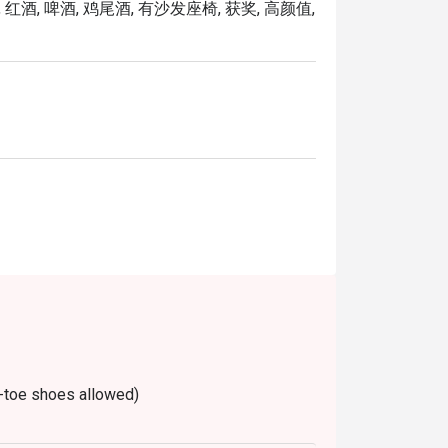
 红酒, 啤酒, 鸡尾酒, 有沙发座椅, 获奖, 高颜值,
le on Wednesdays, Thursdays and Fridays 
-toe shoes allowed)