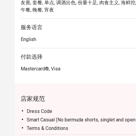
友善, 套餐, 单点, 调酒出色, 份量十足, 肉食主义, 海鲜控,
Open daily from 2pm to 11pm, with live music availab
午餐, 晚餐, 宵夜
from 7.30pm.
服务语言
English
付款选择
Mastercard®, Visa
店家规范
Dress Code
Smart Casual (No bermuda shorts, singlet and open
Terms & Conditions