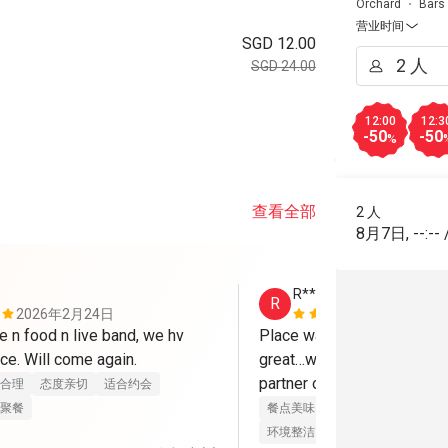
Orchard
Bars
营业时间
SGD 12.00
SGD 24.00
12:00
12:3
-50
-50
%
查看全部
2 人
8月7日
,
--:--
R**
R
2026年2月24日
2025年1月
 n food n live band, we hv 
Place was ambient…friendl
ce. Will come again.
great…with live band…good t
partner out dating 
合理
态度亲切
适合约会
聚餐
餐点美味
价位合理
态度亲切
环境整洁