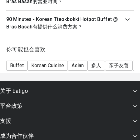
Bras Basah的营业时间？
Q2: Where is it located exactly?

- Discounts are not stackable with any other promotion
 A2: It’s at 9 Bras Basah Road, Rendezvous Hotel, #01-01, 
- Waiting time may be required
90 Minutes - Korean Tteokbokki Hotpot Buffet @
Singapore 189559.

- Seating preference is subject to restaurants'
Bras Basah有提供什么消费方案？
discretion. The restaurant may ask you to wait during
Q3: What are the opening hours?

peak hours.
 A3: They’re open daily from 10:30 a.m. to 11:00 p.m. 

你可能也会喜欢
Hotpot “Lunch” is before 4:00 p.m. 

Dinner service starts after 4:00 p.m. 

Buffet
Korean Cuisine
Asian
多人
亲子友善
Q4: How much does the buffet cost? What about child / 
student pricing?

 A4:

关于 Eatigo
Monday–Friday Lunch: Adult SGD 17.90++, Child SGD 
平台政策
10.90++ 

Monday–Friday Dinner: Adult SGD 26.90++, Child SGD 
支援
13.90++ 

Sat, Sun, Eve of Public Holidays / Dinner / Weekend rates: 
成为合作伙伴
Adult SGD 26.90++, Child SGD 13.90++ 
