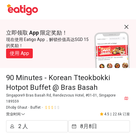
立即领取 App 限定奖励！
现在使用 Eatigo App，解锁价值高达SGD 15
的奖励！
使用 App
90 Minutes - Korean Tteokbokki
Hotpot Buffet @ Bras Basah
Singapore9 Bras Basah Rd, Rendezvous Hotel, #01-01, Singapore
189559
Dhoby Ghaut
Buffet
营业时间
4.5
|
22.6k 订座