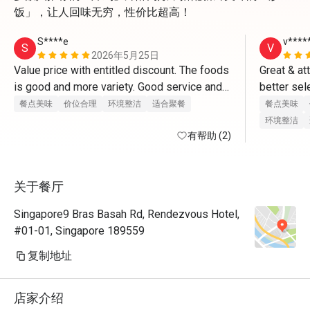
饭」，让人回味无穷，性价比超高！
S****e
v****
S
V
2026年5月25日
Value price with entitled discount. The foods 
Great & at
is good and more variety. Good service and 
better sel
great place for dates and gathering friendly 
餐点美味
价位合理
环境整洁
适合聚餐
餐点美味
with friends too. 
环境整洁
有帮助 (2)
关于餐厅
Singapore9 Bras Basah Rd, Rendezvous Hotel,
#01-01, Singapore 189559
复制地址
店家介绍