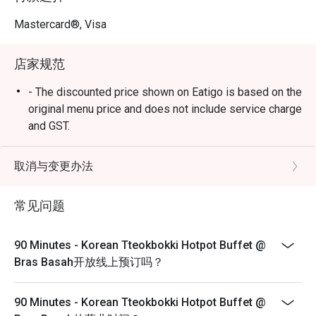
Our eat-all-you-can buffet offers an extensive variety of 
tteokbokki (rice cake), seafood, meat, vegetables and 
Mastercard®, Visa
complementary side dishes.

店家规范
Finish with a twist 

Take your hotpot dining experience to the next level! Our 
- The discounted price shown on Eatigo is based on the
chefs will whip up a tasty fried rice that embodies the 
original menu price and does not include service charge
essence of your leftover soup base to complete your 
and GST.
meal. 

- Eatigo's Discount only applicable to Adult Buffet
Pricing.
取消与变更办法
Frequently Asked Questions (F.A.Q.)

- Child pricing not applicable for eatigo discounts
- Should the booking consist of child, do kindly inform
常见问题
Q1: What is “90 Minutes”? Why is it called that?

the restaurant staff upon arrival.
 A1: 90 Minutes is a Korean tteokbokki hotpot buffet 
- Images are for illustration purpose.
where customers are encouraged to enjoy a full hotpot 
90 Minutes - Korean Tteokbokki Hotpot Buffet @
experience within 90 minutes. You get to pick ingredients, 
- Reservations are subject to the terms on eatigo's Fair
Bras Basah开放线上预订吗？
broth, and there’s a final fried rice made from your 
User Policy (FUP).
remaining broth. 

- Eatigo discounts will apply to the number of people
90 Minutes - Korean Tteokbokki Hotpot Buffet @
stated in the reservation only, not more.