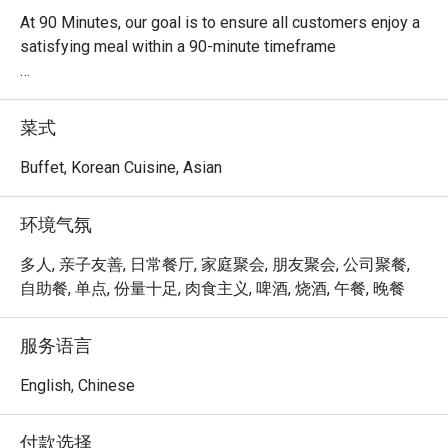
At 90 Minutes, our goal is to ensure all customers enjoy a 
satisfying meal within a 90-minute timeframe

Quick and delicious meal

It takes about 90 minutes to fully enjoy our Korean 
菜式
Tteokbokki Buffet!

Buffet, Korean Cuisine, Asian
Have a taste of Korea

Join us for a tantalizing Korean culinary journey 
环境气氛
complemented by the pulsating beats of Kpop music, 
made for all the fans out there!

多人, 亲子友善, 日常餐厅, 家庭聚会, 朋友聚会, 公司聚餐,
自助餐, 单点, 份量十足, 肉食主义, 啤酒, 烧酒, 午餐, 晚餐
Customisable soup base

We provide a variety of flavours to cater to your taste 
服务语言
buds. Be your own chef, or choose from our recommended 
soup concoction.

English, Chinese
Diverse range of food selection

付款选择