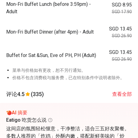
Mon-Fri Buffet Lunch (before 3:59pm) -
SGD 8.95
Adult
SGD 17.90
SGD 13.45
Mon-Fri Buffet Dinner (after 4pm) - Adult
SGD 26.90
SGD 13.45
Buffet for Sat &Sun, Eve of PH, PH (Adult)
SGD 26.90
菜单与价格如有更改，恕不另行通知。
价格不包含消费税与服务费，已在特别条件中说明者除外。
评论
4.5
(335)
查看全部
AI 摘要
Eatigo 吃货怎么说
这间店的氛围轻松惬意，干净整洁，适合三五好友聚餐。
多数人推荐的「炸鸡」外酥内嫩，搭配新鲜美味的「炒