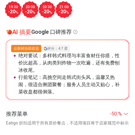
19:30
20:00
20:30
21:00
-20
-20
-20
-20
%
%
%
%
AI 摘要
Google 口碑推荐
新鲜自助首选
评分：4.7 星
绝对要试：
多样韩式料理与丰富食材任你搭，性
价比超高，从肉类到炸物一次吃遍，还有免费刨
冰收尾。
行前笔记：
高挑空间走韩式街头风，温馨又热
闹，很适合揪团聚餐；服务人员主动又贴心，补
菜收盘都很俐落。
推荐菜单
-50 %
Eatigo 折扣适用于所有原价餐点，不适用项目将于店家规范中标示