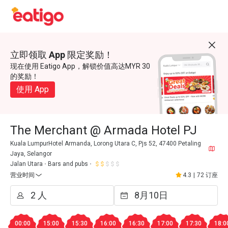
立即领取 App 限定奖励！
现在使用 Eatigo App，解锁价值高达MYR 30
的奖励！
使用 App
The Merchant @ Armada Hotel PJ
Kuala LumpurHotel Armanda, Lorong Utara C, Pjs 52, 47400 Petaling
Jaya, Selangor
Jalan Utara
Bars and pubs
营业时间
4.3
|
72 订座
00:00
15:00
15:30
16:00
16:30
17:00
17:30
18:0