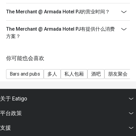
basis. You may need to wait during peak hours.
The Merchant @ Armada Hotel PJ的营业时间？
• For bookings with 5 persons and above, the restaurant
will be collecting a minimum of 50% deposit to secure
the seats prior to dining date. The restaurant reserves
The Merchant @ Armada Hotel PJ有提供什么消费
the right to cancel the reservation should the customer
方案？
fail to make the deposit beforehand.
• The merchant will contact the guest after the
你可能也会喜欢
reservation has been made to collect the deposit.
• Customers must make reservation according to arrival
Bars and pubs
多人
私人包厢
酒吧
朋友聚会
time. Strictly no early arrival.
• Seats are guaranteed for 30 minutes only.
• Eatigo discounts are not applicable on takeaway
关于 Eatigo
items.
平台政策
支援