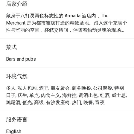
店家介绍
藏身于八打灵再也标志性的 Armada 酒店内，The 
Merchant 是为都市雅痞打造的精致圣地。踏入这个充满个
性与华丽的空间，杯觥交错间，伴随着触动灵魂的现场音
乐，气氛热闹非凡。空气中满是热络的交谈声，是您暂时
逃离日常喧嚣的完美之境。在这里，幽暗的角落适合促膝
菜式
长谈，而热闹的吧台则邀请您前来，品尝专业调制的饮品
与佐酒小点，尽情放松交流。

Bars and pubs
无论是快意晚餐，或想在此流连忘返，以下是让您难以忘
环境气氛
怀的体验：

多人, 私人包厢, 酒吧, 朋友聚会, 商务晚餐, 公司聚餐, 特别
精心设计的西式与亚洲风味佐酒美食，适合分享与细细品
日子, 庆生, 单点, 肉食主义, 海鲜控, 调酒出色, 红酒, 威士忌,
味。

鸡尾酒, 低光, 高级, 有沙发座椅, 热门, 晚餐, 宵夜
精彩的现场音乐与表演，为热闹又舒适的氛围更添魅力。

由专业调酒师呈献一系列经典鸡尾酒、精选葡萄酒与顶级
服务语言
威士忌。

English