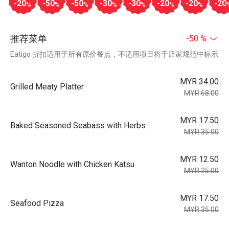
-20
-50
-50
-30
-30
-20
-20
-20
%
%
%
%
%
%
%
推荐菜单
-50 %
Eatigo 折扣适用于所有原价餐点，不适用项目将于店家规范中标示
MYR 34.00
Grilled Meaty Platter
MYR 68.00
MYR 17.50
Baked Seasoned Seabass with Herbs
MYR 35.00
MYR 12.50
Wanton Noodle with Chicken Katsu
MYR 25.00
MYR 17.50
Seafood Pizza
MYR 35.00