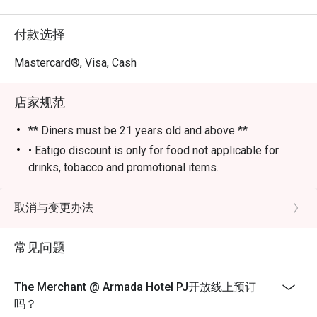
⭐ Google 评分：4.0 (85 条评论)

付款选择
最适合下班后想来点精致小酌、热闹团体聚会，或享受时
尚夜晚的您。
Mastercard®, Visa, Cash
店家规范
** Diners must be 21 years old and above **
• Eatigo discount is only for food not applicable for
drinks, tobacco and promotional items.
• All reservations made through eatigo portal are on
booking basis only. No combining of tables and no
取消与变更办法
splitting or combining of checks during settlement.
• Guests should make all edits directly through eatigo's
常见问题
website or app only, including changing the number of
persons and cancellations. The restaurant will not able
The Merchant @ Armada Hotel PJ开放线上预订
to edit on behalf of guests.
吗？
• Seating arrangement is on a first come first serve