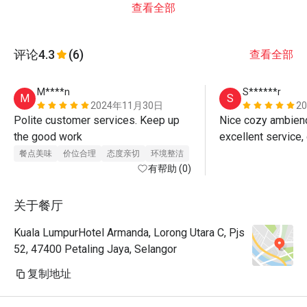
查看全部
评论
4.3
(6)
查看全部
M****n
S******r
M
S
2024年11月30日
2
Polite customer services. Keep up 
Nice cozy ambience
the good work 
餐点美味
价位合理
态度亲切
环境整洁
有帮助 (0)
关于餐厅
Kuala LumpurHotel Armanda, Lorong Utara C, Pjs
52, 47400 Petaling Jaya, Selangor
复制地址