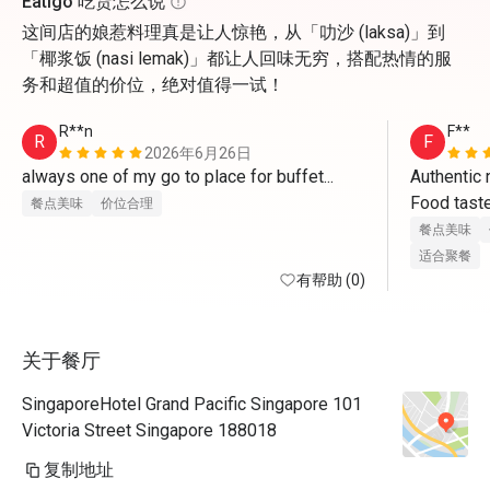
Eatigo 吃货怎么说
这间店的娘惹料理真是让人惊艳，从「叻沙 (laksa)」到
「椰浆饭 (nasi lemak)」都让人回味无穷，搭配热情的服
务和超值的价位，绝对值得一试！
R**n
F**
R
F
2026年6月26日
always one of my go to place for buffet...
Authentic 
Food taste
餐点美味
价位合理
well. Reque
餐点美味
promotion p
适合聚餐
有帮助 (0)
great dinn
关于餐厅
SingaporeHotel Grand Pacific Singapore 101
Victoria Street Singapore 188018
复制地址