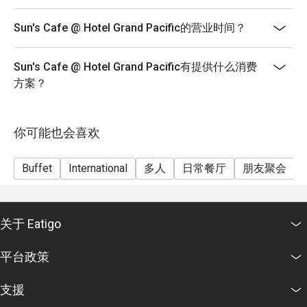
- Reservation will be strictly held for 15 minutes before
Sun's Cafe @ Hotel Grand Pacific的营业时间？
the table is release to other guests.
- Child pricing not applicable for eatigo discounts.
Sun's Cafe @ Hotel Grand Pacific有提供什么消费
- Not valid with other promotions, privileges, discount
方案？
cards and promotional vouchers, whichever is
applicable.
Operating Hours:
你可能也会喜欢
Breakfast - 6:30am to 10am
Lunch - 12.00pm to 2.30pm
Buffet
International
多人
日常餐厅
朋友聚会
Dinner - 6.00pm to 9.30pm
Monday to Sunday
-Buffet Breakfast at $45.00++ per person per adult
关于 Eatigo
-Buffet Breakfast at $22.50++ per person per child
平台政策
Peranakan x Buffet
Monday to Thursday (exclude festive season)
支援
- Buffet Lunch & Dinner at $60.00++ per person per