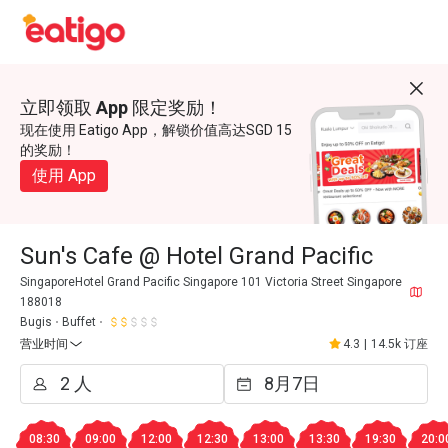
立即领取 App 限定奖励！
现在使用 Eatigo App，解锁价值高达SGD 15
的奖励！
使用 App
Sun's Cafe @ Hotel Grand Pacific
SingaporeHotel Grand Pacific Singapore 101 Victoria Street Singapore
188018
Bugis
Buffet
营业时间
4.3
|
14.5k 订座
08:30
09:00
12:00
12:30
13:00
13:30
19:30
20:0