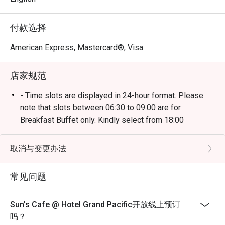
Come and experience the heritage of Peranakan culture 
付款选择
with unique flavours created from aromatic spices, sauces 
and key ingredients such as coconut milk, tamarind, ginger 
American Express, Mastercard®, Visa
店家规范
- Time slots are displayed in 24-hour format. Please
note that slots between 06:30 to 09:00 are for
Breakfast Buffet only. Kindly select from 18:00
onwards for Dinner reservations.
- Kindly note that the dining limit will be capped at 90
取消与变更办法
minutes.
- Eatigo discounts is only applied for buffet dine-in
常见问题
only, strictly no takeaways allowed.
- Seating preference is subject to restaurants'
Sun's Cafe @ Hotel Grand Pacific开放线上预订
discretion. The restaurant may ask you to wait during
吗？
peak hours.