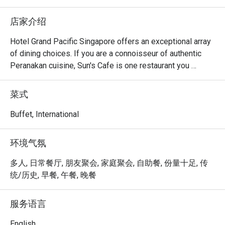
店家介绍
Hotel Grand Pacific Singapore offers an exceptional array 
of dining choices. If you are a connoisseur of authentic 
Peranakan cuisine, Sun's Cafe is one restaurant you 
wouldn't want to miss! Featuring signature Nyonya 
favourites like Ayam Buah Keluak, Pig’s Stomach Soup, 
菜式
Sambal Udang, Nyonya Laksa Lemak and a wide variety of 
mouth-watering Nonya Kueh and Durian Pengat, Sun's Cafe 
Buffet, International
never fail to delight our diners.

环境气氛
Sun's Cafe is the perfect place to unwind and catch up with 
friends and family. Executive Chef Vincent, who 
多人, 日常餐厅, 朋友聚会, 家庭聚会, 自助餐, 份量十足, 传
specializes in authentic Peranakan cuisine, has created 
统/历史, 早餐, 午餐, 晚餐
enticing Peranakan delicacies that leave our guests 
coming back for more. His handmade belachan concocted 
服务语言
with secret recipes from his grandmother have most 
guests requesting us to bottle it!

English