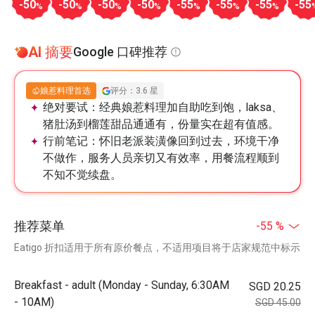
-50
-50
-50
-50
-55
-55
-55
-55
%
%
%
%
%
%
%
AI 摘要
Google 口碑推荐
娘惹料理首选
评分：3.6 星
绝对要试：
经典娘惹料理加自助吃到饱，laksa、
猪肚汤到榴莲甜品通通有，份量实在超有值感。
行前笔记：
怀旧老派装潢像回到过去，环境干净
不做作，服务人员亲切又有效率，用餐流程顺到
不知不觉续盘。
推荐菜单
-55 %
Eatigo 折扣适用于所有原价餐点，不适用项目将于店家规范中标示
Breakfast - adult (Monday - Sunday, 6:30AM
SGD 20.25
- 10AM)
SGD 45.00