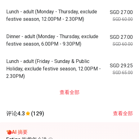
Lunch - adult (Monday - Thursday, exclude
SGD 27.00
festive season, 12.00PM - 2.30PM)
SGD 60.00
Dinner - adult (Monday - Thursday, exclude
SGD 27.00
festive season, 6.00PM - 9.30PM)
SGD 60.00
Lunch - adult (Friday - Sunday & Public
SGD 29.25
Holiday, exclude festive season, 12.00PM -
SGD 65.00
2.30PM)
查看全部
评论
4.3
(129)
查看全部
AI 摘要