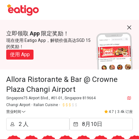
立即领取 App 限定奖励！
现在使用 Eatigo App，解锁价值高达SGD 15
的奖励！
使用 App
Allora Ristorante & Bar @ Crowne
Plaza Changi Airport
Singapore75 Airport Blvd., #01-01, Singapore 819664
Changi Airport
Italian Cuisine
营业时间
4.7
|
3.4k 订座