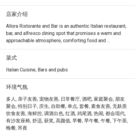
店家介绍
Allora Ristorante and Bar is an authentic Italian restaurant, 
bar, and alfresco dining spot that promises a warm and 
approachable atmosphere, comforting food and 
beverages that will take you on a journey through Italy.

菜式
Choose your preferred ambiance from various spaces, 
including the chic dining room, vibrant lobby lounge, 
Italian Cuisine, Bars and pubs
inviting alfresco area, and stylish bar — ensuring a 
welcoming space for everyone.

环境气氛
Allora serves up comfort food with authentic Italian flair. 
多人, 亲子友善, 宠物友善, 日常餐厅, 酒吧, 家庭聚会, 朋友
The lavish spread features handcrafted pizzas, artisanal 
聚会, 特别日子, 庆生, 自助餐, 单点, 套餐, 素食友善, 无麸质
pastas, enticing antipasti, and an extensive selection of 
饮食友善, 海鲜控, 调酒出色, 红酒, 鸡尾酒, 热闹, 都会现代,
wines and cocktails.

有沙发座椅, 舒适, 获奖, 高颜值, 早餐, 早午餐, 午餐, 下午茶,
晚餐, 宵夜
At the helm of Allora's culinary expertise is Chef Stefano 