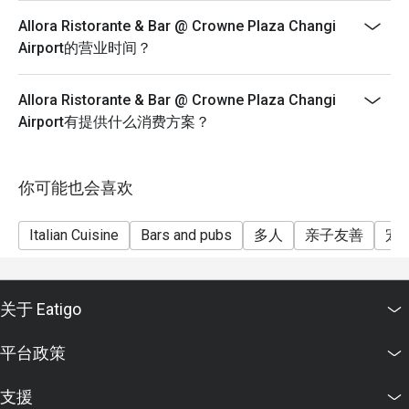
Allora Ristorante & Bar @ Crowne Plaza Changi
Airport的营业时间？
Allora Ristorante & Bar @ Crowne Plaza Changi
Airport有提供什么消费方案？
你可能也会喜欢
Italian Cuisine
Bars and pubs
多人
亲子友善
宠
关于 Eatigo
平台政策
支援