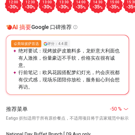
12:00
12:30
13:00
13:30
14:00
14:30
15:00
15:3
-30
-30
-30
-30
-35
-35
-35
-35
%
%
%
%
%
%
%
AI 摘要
Google 口碑推荐
美味披萨首选
评分：4.4 星
绝对要试：
现烤披萨皮脆料多，龙虾意大利面也
有人激推，份量豪迈不手软，价格实在很有诚
意。
行前笔记：
欧风花园搭配梦幻灯光，约会庆祝都
有仪式感，现场乐团陪你放松，服务贴心到会想
再访。
推荐菜单
-50 %
Eatigo 折扣适用于所有原价餐点，不适用项目将于店家规范中标示
National Day Buffet Brunch [ 09 Aug only,