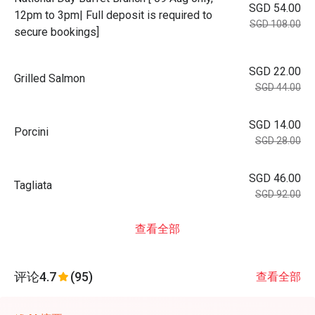
SGD 54.00
12pm to 3pm| Full deposit is required to
SGD 108.00
secure bookings]
SGD 22.00
Grilled Salmon
SGD 44.00
SGD 14.00
Porcini
SGD 28.00
SGD 46.00
Tagliata
SGD 92.00
查看全部
评论
4.7
(95)
查看全部