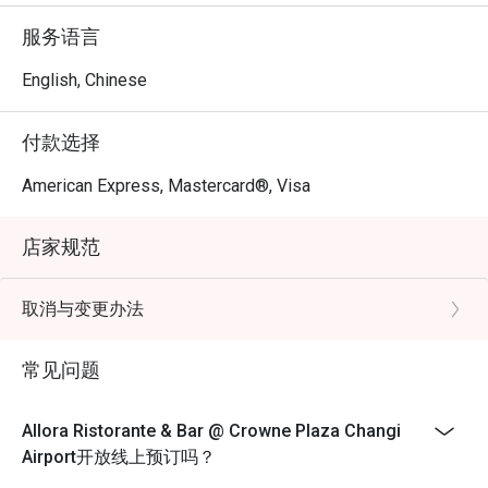
Sanna, a globetrotting culinary artist with over a decade of 
服务语言
experience. Chef Stefano harmoniously blends the 
flavours of both Northern and Southern Italy to curate a 
English, Chinese
comprehensive Italian dining concept.
付款选择
American Express, Mastercard®, Visa
店家规范
取消与变更办法
常见问题
Allora Ristorante & Bar @ Crowne Plaza Changi
Airport开放线上预订吗？