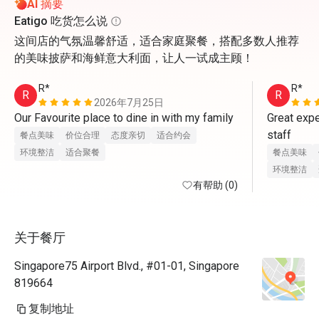
AI 摘要
Eatigo 吃货怎么说
这间店的气氛温馨舒适，适合家庭聚餐，搭配多数人推荐
的美味披萨和海鲜意大利面，让人一试成主顾！
R*
R*
R
R
2026年7月25日
Our Favourite place to dine in with my family
Great expe
staff
餐点美味
价位合理
态度亲切
适合约会
环境整洁
适合聚餐
餐点美味
环境整洁
有帮助 (0)
关于餐厅
Singapore75 Airport Blvd., #01-01, Singapore
819664
复制地址