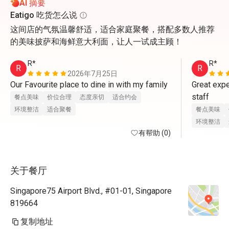
AI 摘要
Eatigo 吃货怎么说
这间店的气氛温馨舒适，适合家庭聚餐，搭配多数人推荐
的美味披萨和海鲜意大利面，让人一试成主顾！
R*
R*
R
R
2026年7月25日
Our Favourite place to dine in with my family
Great expe
staff
餐点美味
价位合理
态度亲切
适合约会
环境整洁
适合聚餐
餐点美味
环境整洁
有帮助 (0)
关于餐厅
Singapore75 Airport Blvd., #01-01, Singapore
819664
复制地址