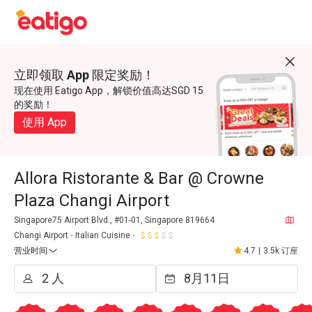
立即领取 App 限定奖励！
现在使用 Eatigo App，解锁价值高达SGD 15
的奖励！
使用 App
Allora Ristorante & Bar @ Crowne
Plaza Changi Airport
Singapore75 Airport Blvd., #01-01, Singapore 819664
Changi Airport
Italian Cuisine
营业时间
4.7
|
3.5k 订座