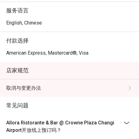
Sanna, a globetrotting culinary artist with over a decade of 
服务语言
experience. Chef Stefano harmoniously blends the 
flavours of both Northern and Southern Italy to curate a 
English, Chinese
comprehensive Italian dining concept.
付款选择
American Express, Mastercard®, Visa
店家规范
取消与变更办法
常见问题
Allora Ristorante & Bar @ Crowne Plaza Changi
Airport开放线上预订吗？