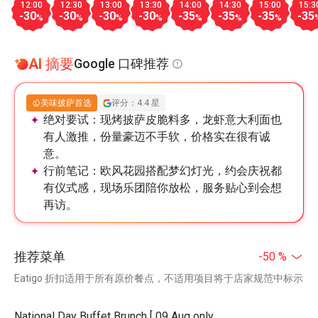
12:00
12:30
13:00
13:30
14:00
14:30
15:00
15:3
-30
-30
-30
-30
-35
-35
-35
-35
%
%
%
%
%
%
%
AI 摘要
Google 口碑推荐
美味披萨首选
评分：4.4 星
绝对要试：
现烤披萨皮脆料多，龙虾意大利面也
有人激推，份量豪迈不手软，价格实在很有诚
意。
行前笔记：
欧风花园搭配梦幻灯光，约会庆祝都
有仪式感，现场乐团陪你放松，服务贴心到会想
再访。
推荐菜单
-50 %
Eatigo 折扣适用于所有原价餐点，不适用项目将于店家规范中标示
National Day Buffet Brunch [ 09 Aug only,