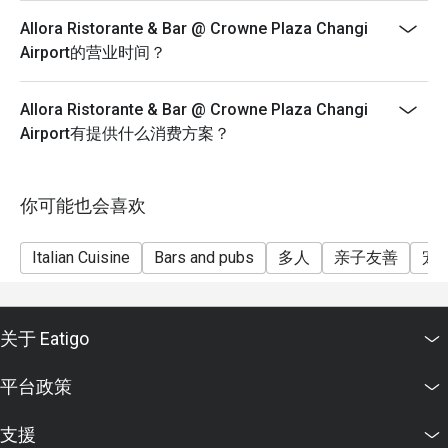
Allora Ristorante & Bar @ Crowne Plaza Changi
Airport的营业时间？
Allora Ristorante & Bar @ Crowne Plaza Changi
Airport有提供什么消费方案？
你可能也会喜欢
Italian Cuisine
Bars and pubs
多人
亲子友善
宠
关于 Eatigo
平台政策
支援