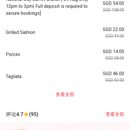
SGD 54.00
12pm to 3pm| Full deposit is required to
SGD 108.00
secure bookings]
SGD 22.00
Grilled Salmon
SGD 44.00
SGD 14.00
Porcini
SGD 28.00
SGD 46.00
Tagliata
SGD 92.00
查看全部
评论
4.7
(95)
查看全部