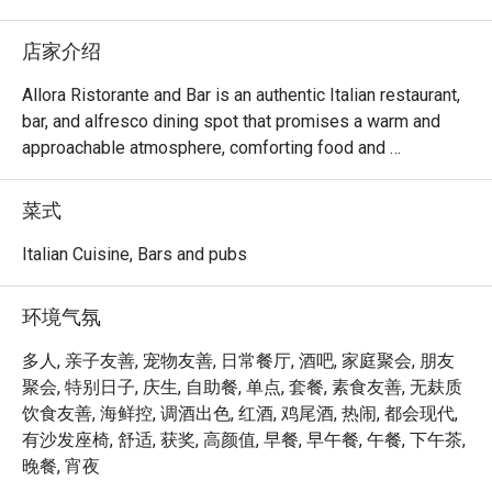
店家介绍
Allora Ristorante and Bar is an authentic Italian restaurant, 
bar, and alfresco dining spot that promises a warm and 
approachable atmosphere, comforting food and 
beverages that will take you on a journey through Italy.

菜式
Choose your preferred ambiance from various spaces, 
including the chic dining room, vibrant lobby lounge, 
Italian Cuisine, Bars and pubs
inviting alfresco area, and stylish bar — ensuring a 
welcoming space for everyone.

环境气氛
Allora serves up comfort food with authentic Italian flair. 
多人, 亲子友善, 宠物友善, 日常餐厅, 酒吧, 家庭聚会, 朋友
The lavish spread features handcrafted pizzas, artisanal 
聚会, 特别日子, 庆生, 自助餐, 单点, 套餐, 素食友善, 无麸质
pastas, enticing antipasti, and an extensive selection of 
饮食友善, 海鲜控, 调酒出色, 红酒, 鸡尾酒, 热闹, 都会现代,
wines and cocktails.

有沙发座椅, 舒适, 获奖, 高颜值, 早餐, 早午餐, 午餐, 下午茶,
晚餐, 宵夜
At the helm of Allora's culinary expertise is Chef Stefano 