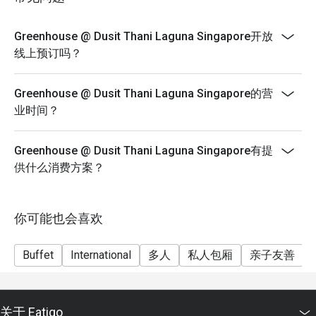
Greenhouse blends Thai-inspired elegance with modern 
sophistication. The restaurant features floor-to-ceiling 
Greenhouse @ Dusit Thani Laguna Singapore开放
windows, lush greenery, and open kitchen concepts, 
线上预订吗？
creating a welcoming yet upscale atmosphere that 
complements every meal.

Greenhouse @ Dusit Thani Laguna Singapore的营
业时间？
3. A Global Culinary Journey

From authentic Thai dishes to premium Western, Indian, 
Chinese, and Japanese offerings, Greenhouse @ Dusit 
Greenhouse @ Dusit Thani Laguna Singapore有提
Thani Laguna Singapore presents a multi-ethnic buffet that 
供什么消费方案？
caters to every palate. Guests can enjoy live cooking 
stations showcasing fresh seafood, prime cuts, and 
signature desserts.

你可能也会喜欢
Signature Dishes to Savor

Buffet
International
多人
私人包厢
亲子友善
Tom Yum Goong – Spicy, tangy, and fragrant, this authentic 
Thai soup awakens the senses.

关于 Eatigo