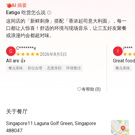
AI 摘要
Eatigo 吃货怎么说
这间店的「新鲜刺身」搭配「香浓起司意大利面」，每一
口都让人惊喜！舒适的环境与现场音乐，让三五好友聚餐
或浪漫约会都超对味。
C*******e
i****
C
I
2026年8月5日
All are 👍
Great food
餐点美味
价位合理
态度亲切
环境整洁
餐点美味
有帮助 (0)
关于餐厅
Singapore11 Laguna Golf Green, Singapore
488047