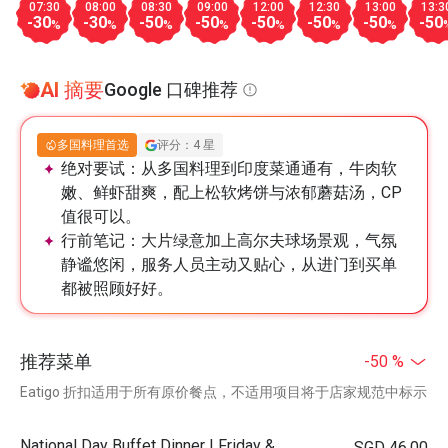
07:30
08:00
08:30
09:00
12:00
12:30
13:00
13:3
-30
-30
-50
-50
-50
-50
-50
-50
%
%
%
%
%
%
%
AI 摘要
Google 口碑推荐
多国料理首选
评分：4 星
绝对要试：
从多国料理到印度菜通通有，牛肉软
嫩、鲜虾甜爽，配上松软烤饼与浓郁蘑菇汤，CP
值很可以。
行前笔记：
大片绿意加上高尔夫球场景观，气氛
静谧悠闲，服务人员主动又贴心，从进门到买单
都被照顾好好。
推荐菜单
-50 %
Eatigo 折扣适用于所有原价餐点，不适用项目将于店家规范中标示
National Day Buffet Dinner | Friday &
SGD 46.00