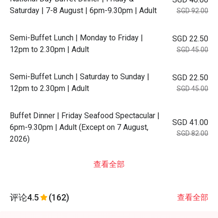
Saturday | 7-8 August | 6pm-9.30pm | Adult
SGD 92.00
Semi-Buffet Lunch | Monday to Friday |
SGD 22.50
12pm to 2.30pm | Adult
SGD 45.00
Semi-Buffet Lunch | Saturday to Sunday |
SGD 22.50
12pm to 2.30pm | Adult
SGD 45.00
Buffet Dinner | Friday Seafood Spectacular |
SGD 41.00
6pm-9.30pm | Adult (Except on 7 August,
SGD 82.00
2026)
查看全部
评论
4.5
(162)
查看全部