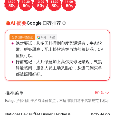
12:00
12:30
13:00
13:30
14:00
-50
-50
-50
-50
-50
%
%
%
%
%
AI 摘要
Google 口碑推荐
多国料理首选
评分：4 星
绝对要试：
从多国料理到印度菜通通有，牛肉软
嫩、鲜虾甜爽，配上松软烤饼与浓郁蘑菇汤，CP
值很可以。
行前笔记：
大片绿意加上高尔夫球场景观，气氛
静谧悠闲，服务人员主动又贴心，从进门到买单
都被照顾好好。
推荐菜单
-50 %
Eatigo 折扣适用于所有原价餐点，不适用项目将于店家规范中标示
National Day Buffet Dinner | Friday &
SGD 46.00