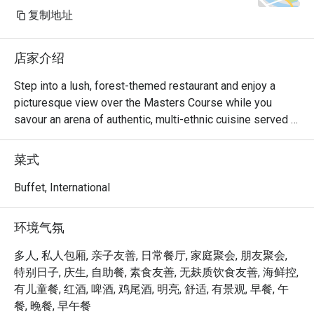
复制地址
店家介绍
Step into a lush, forest-themed restaurant and enjoy a 
picturesque view over the Masters Course while you 
savour an arena of authentic, multi-ethnic cuisine served 
from five show kitchens, available for breakfast, lunch and 
dinner. The all-day dining restaurant takes you on a journey, 
菜式
featuring different food cultures, such as mouth-watering 
Royal Thai delicacies, Japanese cuisine, traditional Indian 
Buffet, International
Tandoor, Mediterranean dishes from the pizza-oven and 
Chinese specialties.

环境气氛
Experience culinary excellence at Greenhouse @ Dusit 
多人, 私人包厢, 亲子友善, 日常餐厅, 家庭聚会, 朋友聚会,
Thani Laguna Singapore, one of Singapore’s most 
特别日子, 庆生, 自助餐, 素食友善, 无麸质饮食友善, 海鲜控,
exquisite hotel dining destinations. Nestled within the 
有儿童餐, 红酒, 啤酒, 鸡尾酒, 明亮, 舒适, 有景观, 早餐, 午
serene grounds of Dusit Thani Laguna Singapore, this all-
餐, 晚餐, 早午餐