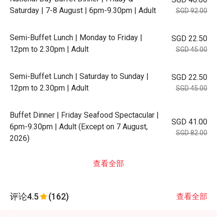
Saturday | 7-8 August | 6pm-9.30pm | Adult
SGD 92.00
Semi-Buffet Lunch | Monday to Friday |
SGD 22.50
12pm to 2.30pm | Adult
SGD 45.00
Semi-Buffet Lunch | Saturday to Sunday |
SGD 22.50
12pm to 2.30pm | Adult
SGD 45.00
Buffet Dinner | Friday Seafood Spectacular |
SGD 41.00
6pm-9.30pm | Adult (Except on 7 August,
SGD 82.00
2026)
查看全部
评论
4.5
(162)
查看全部