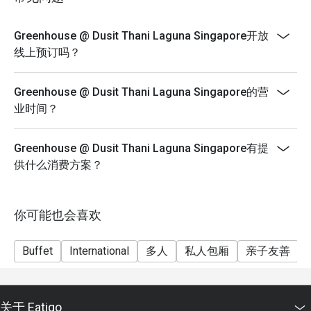
Greenhouse blends Thai-inspired elegance with modern 
sophistication. The restaurant features floor-to-ceiling 
Greenhouse @ Dusit Thani Laguna Singapore开放
windows, lush greenery, and open kitchen concepts, 
线上预订吗？
creating a welcoming yet upscale atmosphere that 
complements every meal.

Greenhouse @ Dusit Thani Laguna Singapore的营
业时间？
3. A Global Culinary Journey

From authentic Thai dishes to premium Western, Indian, 
Chinese, and Japanese offerings, Greenhouse @ Dusit 
Greenhouse @ Dusit Thani Laguna Singapore有提
Thani Laguna Singapore presents a multi-ethnic buffet that 
供什么消费方案？
caters to every palate. Guests can enjoy live cooking 
stations showcasing fresh seafood, prime cuts, and 
signature desserts.

你可能也会喜欢
Signature Dishes to Savor

Buffet
International
多人
私人包厢
亲子友善
Tom Yum Goong – Spicy, tangy, and fragrant, this authentic 
Thai soup awakens the senses.

关于 Eatigo