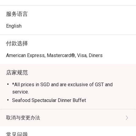
day dining restaurant offers an exceptional array of 
international and Asian cuisines served in a lush, nature-
服务语言
inspired setting.

English
Book now via Eatigo or the Eatigo app to enjoy exclusive 
dining discounts of up to 50% off — indulge in world-class 
付款选择
flavors for less.

American Express, Mastercard®, Visa, Diners
About Greenhouse @ Dusit Thani Laguna Singapore

店家规范
1. A Dining Sanctuary in the East

Located within the prestigious Dusit Thani Laguna 
*All prices in SGD and are exclusive of GST and
Singapore, Greenhouse offers a tranquil escape from the 
service.
city bustle. Its panoramic views of the Laguna National 
Seafood Spectacular Dinner Buffet
Golf Resort Club create the perfect backdrop for an 
Available every Saturday (6pm to 9:30pm)
elegant dining experience, ideal for business lunches, 
SGD 82++ per adult, SGD 41 ++ per child (below 12
取消与变更办法
family gatherings, or special celebrations.

years old)
2. Contemporary Design & Natural Ambience

常见问题