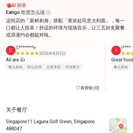
AI 摘要
Eatigo 吃货怎么说
这间店的「新鲜刺身」搭配「香浓起司意大利面」，每一
口都让人惊喜！舒适的环境与现场音乐，让三五好友聚餐
或浪漫约会都超对味。
C*******e
i****
C
I
2026年8月5日
All are 👍
Great food
餐点美味
价位合理
态度亲切
环境整洁
餐点美味
有帮助 (0)
关于餐厅
Singapore11 Laguna Golf Green, Singapore
488047