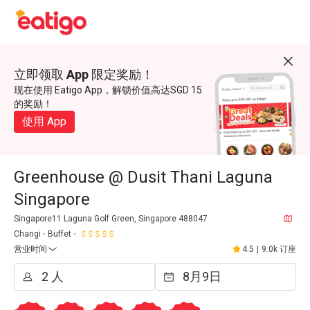
立即领取 App 限定奖励！
现在使用 Eatigo App，解锁价值高达SGD 15
的奖励！
使用 App
Greenhouse @ Dusit Thani Laguna
Singapore
Singapore11 Laguna Golf Green, Singapore 488047
Changi
Buffet
营业时间
4.5
|
9.0k 订座