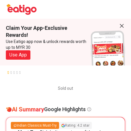
Claim Your App-Exclusive
Rewards!
Use Eatigo app now & unlock rewards worth
up to MYR 30
Use App
Sold out
AI Summary
Google Highlights
Indian Classics Must-Try
Rating: 4.2 star