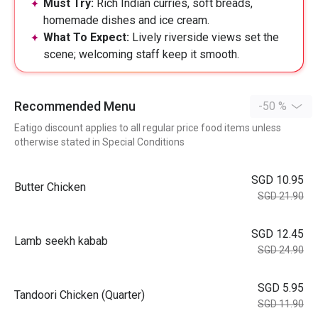
Must Try:
Rich Indian curries, soft breads,
homemade dishes and ice cream.
What To Expect:
Lively riverside views set the
scene; welcoming staff keep it smooth.
Recommended Menu
-50 %
Eatigo discount applies to all regular price food items unless
otherwise stated in Special Conditions
SGD 10.95
Butter Chicken
SGD 21.90
SGD 12.45
Lamb seekh kabab
SGD 24.90
SGD 5.95
Tandoori Chicken (Quarter)
SGD 11.90