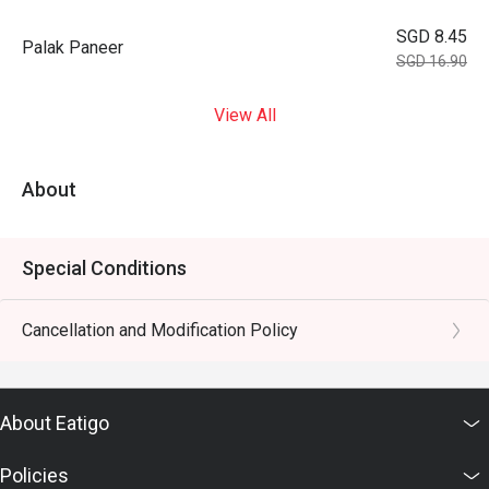
SGD 8.45
Palak Paneer
SGD 16.90
View All
About
Special Conditions
Cancellation and Modification Policy
About Eatigo
Policies