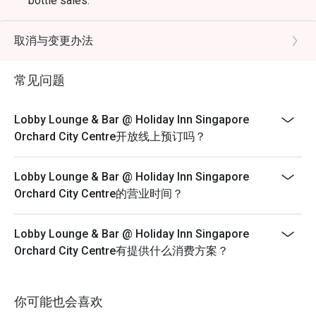
bottle sales.
*Seats will be allocated by restaurant
*Left over food, takeaway is strictly not allowed.
取消与变更办法
*Do note that there may be a waiting period for a table
during peak hours as seats are subjected to availability.
常见问题
*Restaurant will only take in your reservation once the
entire party is present.
Lobby Lounge & Bar @ Holiday Inn Singapore
*Guest are to check the bill before making payment to
Orchard City Centre开放线上预订吗？
ensure that the Eatigo discount given is correct.
*Strictly no outside Food or Beverages are allowed
Lobby Lounge & Bar @ Holiday Inn Singapore
*Eatigo discounts cannot be used with other in-house
Orchard City Centre的营业时间？
promotions.
Lobby Lounge & Bar @ Holiday Inn Singapore
Orchard City Centre有提供什么消费方案？
你可能也会喜欢