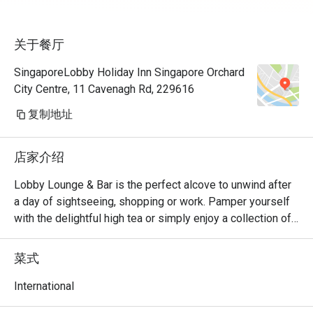
关于餐厅
SingaporeLobby Holiday Inn Singapore Orchard
City Centre, 11 Cavenagh Rd, 229616
复制地址
店家介绍
Lobby Lounge & Bar is the perfect alcove to unwind after 
a day of sightseeing, shopping or work. Pamper yourself 
with the delightful high tea or simply enjoy a collection of 
tasty cocktails complemented with savoury snacks from 
our menu. Located in the Lobby. Open daily from 10.30am 
菜式
to 11.00pm
International