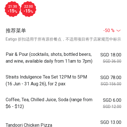
21:30
22:00
-15
-15
%
%
推荐菜单
-50 %
Eatigo 折扣适用于所有原价餐点，不适用项目将于店家规范中标示
Pair & Pour (cocktails, shots, bottled beers,
SGD 18.00
and wine, available daily from 11am to 7pm)
SGD 36.00
Straits Indulgence Tea Set 12PM to 5PM
SGD 78.00
(16 Jun - 31 Aug 26), for 2 pax
SGD 156.00
Coffee, Tea, Chilled Juice, Soda (range from
SGD 6.00
$6 - $12)
SGD 12.00
SGD 13.00
Tandoori Chicken Pizza