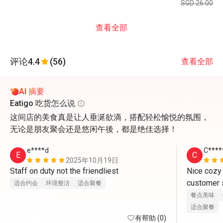
SGD 26.00
查看全部
评论
4.4
(56)
查看全部
AI 摘要
Eatigo 吃货怎么说
这间店的美食真是让人垂涎欲滴，搭配轻松愉悦的氛围，
无论是朋友聚会还是悠闲午後，都是绝佳选择！
e****d
C****
E
C
2025年10月19日
Staff on duty not the friendliest
Nice cozy
customer s
适合约会
环境整洁
适合聚餐
餐点美味
适合聚餐
有帮助 (0)