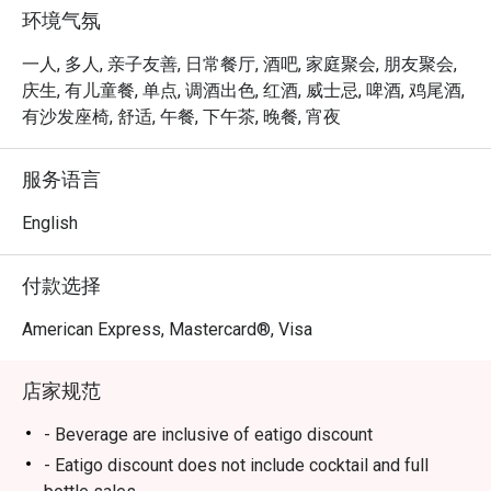
环境气氛
一人, 多人, 亲子友善, 日常餐厅, 酒吧, 家庭聚会, 朋友聚会,
庆生, 有儿童餐, 单点, 调酒出色, 红酒, 威士忌, 啤酒, 鸡尾酒,
有沙发座椅, 舒适, 午餐, 下午茶, 晚餐, 宵夜
服务语言
English
付款选择
American Express, Mastercard®, Visa
店家规范
- Beverage are inclusive of eatigo discount
- Eatigo discount does not include cocktail and full