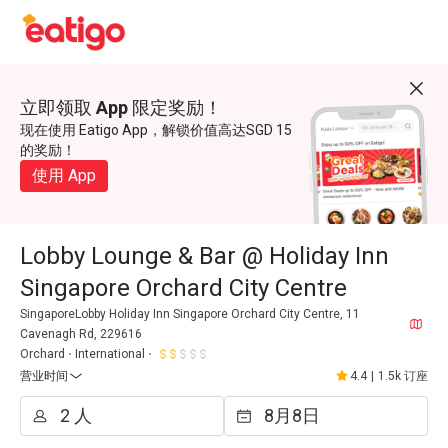
立即领取 App 限定奖励！
现在使用 Eatigo App，解锁价值高达SGD 15
的奖励！
使用 App
Lobby Lounge & Bar @ Holiday Inn
Singapore Orchard City Centre
SingaporeLobby Holiday Inn Singapore Orchard City Centre, 11
Cavenagh Rd, 229616
Orchard
International
营业时间
4.4
|
1.5k 订座