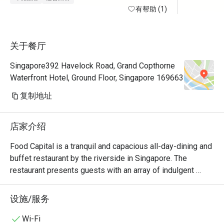
有帮助 (1)
关于餐厅
Singapore392 Havelock Road, Grand Copthorne
Waterfront Hotel, Ground Floor, Singapore 169663
复制地址
店家介绍
Food Capital is a tranquil and capacious all-day-dining and 
buffet restaurant by the riverside in Singapore. The 
restaurant presents guests with an array of indulgent 
delights with the main island counter; featuring the 
Patisserie and the Seafood-on-Ice section taking the 
设施/服务
centre stage.

Wi-Fi