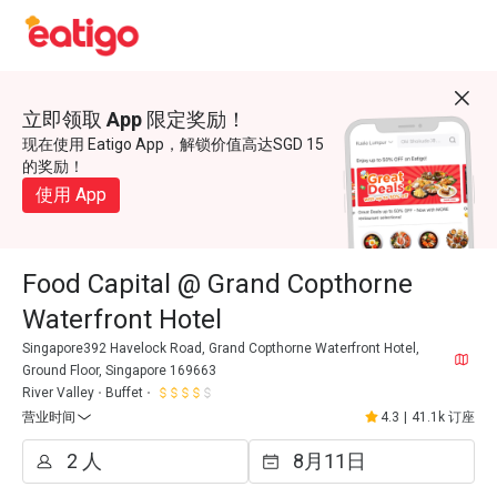
立即领取 App 限定奖励！
现在使用 Eatigo App，解锁价值高达SGD 15
的奖励！
使用 App
Food Capital @ Grand Copthorne
Waterfront Hotel
Singapore392 Havelock Road, Grand Copthorne Waterfront Hotel,
Ground Floor, Singapore 169663
River Valley
Buffet
营业时间
4.3
|
41.1k 订座