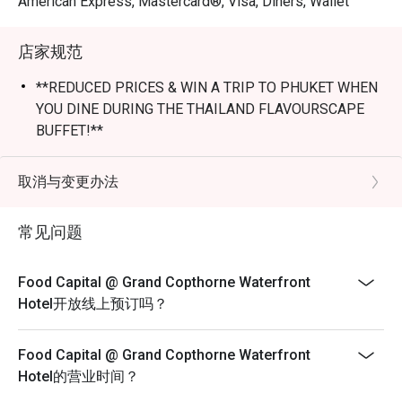
American Express, Mastercard®, Visa, Diners, Wallet
*Buffet menus are subject to changes.

店家规范
Frequently Asked Questions (F.A.Q.)

**REDUCED PRICES & WIN A TRIP TO PHUKET WHEN
🍴 Dining & Menu

YOU DINE DURING THE THAILAND FLAVOURSCAPE
Q1: What kind of food does Food Capital serve?

BUFFET!**
A1: Food Capital is renowned for its International Buffet 
----Thailand Flavourscape Buffet----
featuring a dramatic "theatre kitchen" concept. 

13 Jul 2026 - 10 Aug 2026
取消与变更办法
Lunch - Mon to Fri
Highlights include:Seafood on Ice: Canadian snow crab 
常见问题
$68++ per adult; $34++ per child
legs, freshly shucked oysters, and Chilean scallops.

Lunch - Sat
Signature Grill: Rotisserie meats and charcoal-grilled 
$72++ per adult; $36++ per child
Food Capital @ Grand Copthorne Waterfront
specialties.Asian & Local Flavors: Authentic Laksa, 
Hotel开放线上预订吗？
Epicure Brunch - Sun
Tandoori specialties, and Sashimi.

With Free Flow of Drinks
Food Capital @ Grand Copthorne Waterfront
Mocktails, Soft Drinks & Juices
Themed Buffets: Rotating seasonal themes, such as the 
Hotel的营业时间？
Adult: $118++ | Child: $59++
"Sakura Serenity" (Japanese highlights) or Festive 