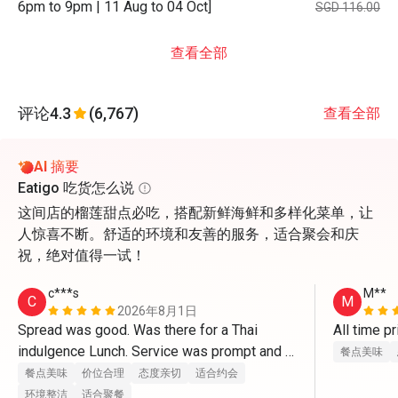
6pm to 9pm | 11 Aug to 04 Oct]
SGD 116.00
查看全部
评论
4.3
(6,767)
查看全部
AI 摘要
Eatigo 吃货怎么说
这间店的榴莲甜点必吃，搭配新鲜海鲜和多样化菜单，让
人惊喜不断。舒适的环境和友善的服务，适合聚会和庆
祝，绝对值得一试！
c***s
M**
C
M
2026年8月1日
Spread was good. Was there for a Thai 
All time pr
indulgence Lunch. Service was prompt and 
餐点美味
the set up was great. Definitely be back to 
餐点美味
价位合理
态度亲切
适合约会
try other themes.
环境整洁
适合聚餐