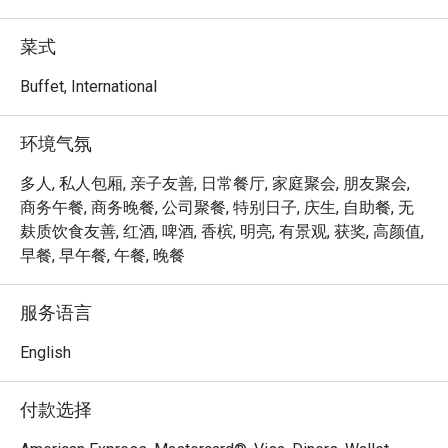
Food Capital’s main dining area consists of full-height 
floor to ceiling glass windows, providing ample lighting 
菜式
while creating a warm and welcoming ambience for 
guests along with the scenic view of the Singapore River. 
Buffet, International
Popular selections among diners include the Canadian 
Snow Crab Leg, Chilean Scallop, Oven Roasted Chicken, 
环境气氛
Australian Beef Rib Eye with Red Wine Jus and many more 
local favourites, served from the variety of stations 
多人, 私人包厢, 亲子友善, 日常餐厅, 家庭聚会, 朋友聚会,
around the buffet line.

商务午餐, 商务晚餐, 公司聚餐, 特别日子, 庆生, 自助餐, 无
麸质饮食友善, 红酒, 啤酒, 香槟, 明亮, 有景观, 获奖, 高颜值,
Not to be missed are also the crowd favourites – Fresh 
早餐, 早午餐, 午餐, 晚餐
Sashimi and Signature Laksa. Finding your way around, 
look out for our whole section of zesty delights where you 
服务语言
find an array of international and Asian cuisines, along with 
the crowd favourites such as the Tandoor Grill dishes.

English
Be spoilt for choices with hearty and exotic creations of 
付款选择
flavourful spices, international delights and a range of 
delicate desserts and sweets.
