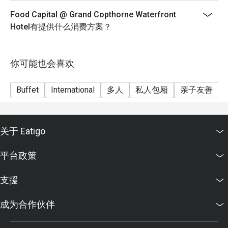
spreads.

Cheers to the extraordinary with Champagne, Wine,
Food Capital @ Grand Copthorne Waterfront
Beer, Soft Drinks & Juices at $178++
Q2: Does Food Capital serve Halal food?

Hotel有提供什么消费方案？
Dinner - Mon & Tues
A2: Food Capital is not Halal-certified. However, we offer a 
$90++ per adult; $45++ per child
wide variety of pork-free and lard-free options. Please 
Dinner – Weds & Thurs, Sun
你可能也会喜欢
feel free to ask our floor staff to guide you through 
$98++ per adult; $49++ per child
suitable dishes.

Dinner – Fri & Sat
Buffet
International
多人
私人包厢
亲子友善
⏰ Service Hours & Timing

$108++ per adult; $54++ per child
**Menu is on rotational basis and subject to change.
Q3: What are the daily operating hours?

Prices are subject to service charge
关于 Eatigo
A3: * Breakfast: 6:30 am – 10:30 am

and prevailing government taxes.
Lunch: 12:00 pm – 2:30 pm

平台政策
**Grand Copthorne Waterfront Hotel and Food Capital
Dinner: 6:00 pm – 10:00 pm (Last order at 9:30 pm)

reserve the right to amend or terminate the offer
支援
without prior notice.
Q4: What happens if I am late for my reservation?

* Minimum reservation 2pax to enjoy discounts
A4: We hold tables for a grace period of 15 minutes. If you 
成为合作伙伴
* Child prices are not applicable for Eatigo discount
are running late, please call us to avoid your table being 
(Child 6-11 yo)
released to guests on the waiting list.
