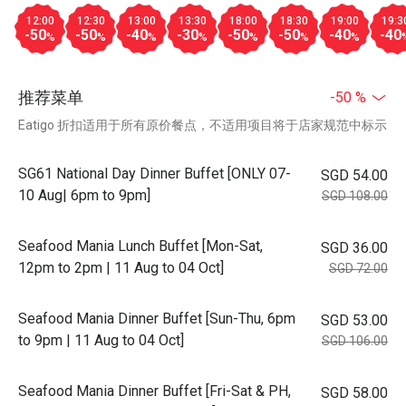
12:00
12:30
13:00
13:30
18:00
18:30
19:00
19:3
-50
-50
-40
-30
-50
-50
-40
-40
%
%
%
%
%
%
%
推荐菜单
-50 %
Eatigo 折扣适用于所有原价餐点，不适用项目将于店家规范中标示
SG61 National Day Dinner Buffet [ONLY 07-
SGD 54.00
10 Aug| 6pm to 9pm]
SGD 108.00
Seafood Mania Lunch Buffet [Mon-Sat,
SGD 36.00
12pm to 2pm | 11 Aug to 04 Oct]
SGD 72.00
Seafood Mania Dinner Buffet [Sun-Thu, 6pm
SGD 53.00
to 9pm | 11 Aug to 04 Oct]
SGD 106.00
Seafood Mania Dinner Buffet [Fri-Sat & PH,
SGD 58.00