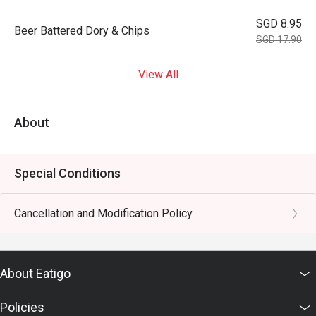
SGD 8.95
⁠Beer Battered Dory & Chips
SGD 17.90
View All
About
Special Conditions
Cancellation and Modification Policy
About Eatigo
Policies