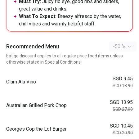
Must Try:
Juicy rib eye, good ribs and sliders,
great value and drinks.
What To Expect:
Breezy alfresco by the water,
chill vibes and warmly helpful staff.
Recommended Menu
-50 %
Eatigo discount applies to all regular price food items unless
otherwise stated in Special Conditions
SGD 9.45
Clam Ala Vino
SGD 18.90
SGD 13.95
Australian Grilled Pork Chop
SGD 27.90
SGD 10.45
Georges Cop the Lot Burger
SGD 20.90