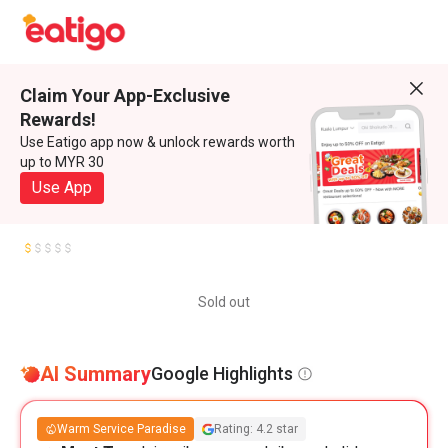
Claim Your App-Exclusive
Rewards!
Use Eatigo app now & unlock rewards worth
up to MYR 30
Use App
Sold out
AI Summary
Google Highlights
Warm Service Paradise
Rating: 4.2 star