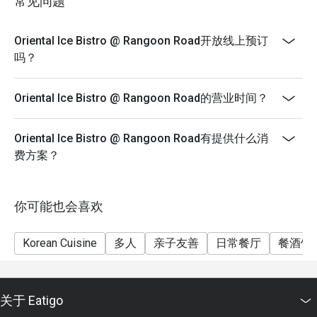
常见问题
Oriental Ice Bistro @ Rangoon Road开放线上预订
吗？
Oriental Ice Bistro @ Rangoon Road的营业时间？
Oriental Ice Bistro @ Rangoon Road有提供什么消
费方案？
你可能也会喜欢
Korean Cuisine
多人
亲子友善
日常餐厅
餐酒馆
关于 Eatigo