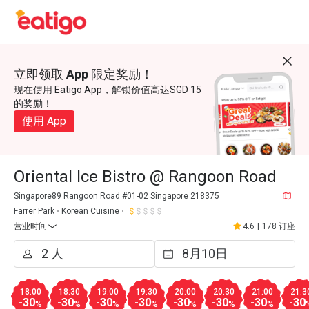
立即领取 App 限定奖励！
现在使用 Eatigo App，解锁价值高达SGD 15
的奖励！
使用 App
Oriental Ice Bistro @ Rangoon Road
Singapore89 Rangoon Road #01-02 Singapore 218375
Farrer Park
Korean Cuisine
营业时间
4.6
|
178 订座
18:00
18:30
19:00
19:30
20:00
20:30
21:00
21:3
-30
-30
-30
-30
-30
-30
-30
-30
%
%
%
%
%
%
%