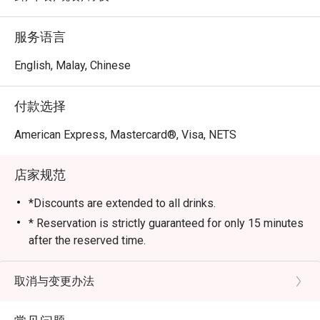
服务语言
English, Malay, Chinese
付款选择
American Express, Mastercard®, Visa, NETS
店家规范
*Discounts are extended to all drinks.
* Reservation is strictly guaranteed for only 15 minutes
after the reserved time.
* eatigo discounts are only applicable to the number of
pax reserved. Restaurant reserves the right to reject
取消与变更办法
the eatigo discount should the number of pax attending
is higher than the reserved number.