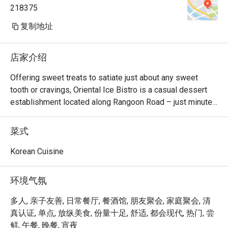
218375
复制地址
店家介绍
Offering sweet treats to satiate just about any sweet 
tooth or cravings, Oriental Ice Bistro is a casual dessert 
establishment located along Rangoon Road – just minutes 
away from Farrer Park MRT station. There are monster 
milkshakes, Korean bingsu, and waffles and toast. Should 
菜式
you be looking for main courses, they also serve western 
dishes such as breaded fish & chips, pizza and lasagna. 
Korean Cuisine
The bistro is also 100% Halal, so your Muslim friends can 
join in the fun too!
环境气氛
多人, 亲子友善, 日常餐厅, 餐酒馆, 朋友聚会, 家庭聚会, 清
真认证, 单点, 放纵美食, 份量十足, 舒适, 都会现代, 热门, 尝
鲜, 午餐, 晚餐, 宵夜