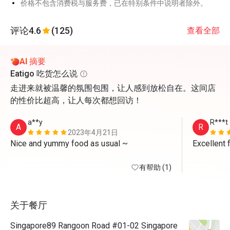
价格不包含消费税与服务费，已在特别条件中说明者除外。
评论
4.6
(125)
查看全部
AI 摘要
Eatigo 吃货怎么说
走进来就被温馨的氛围包围，让人感到放松自在。这间店
的性价比超高，让人每次都想回访！
a**y
R***t
A
R
2023年4月21日
Nice and yummy food as usual ~
Excellent 
有帮助 (1)
关于餐厅
Singapore89 Rangoon Road #01-02 Singapore