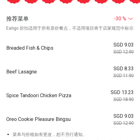
推荐菜单
-30 %
Eatigo 折扣适用于所有原价餐点，不适用项目将于店家规范中标示
SGD 9.03
Breaded Fish & Chips
SGD 12.90
SGD 8.33
Beef Lasagne
SGD 11.90
SGD 13.23
Spice Tandoori Chicken Pizza
SGD 18.90
SGD 9.03
Oreo Cookie Pleasure Bingsu
SGD 12.90
菜单与价格如有更改，恕不另行通知。