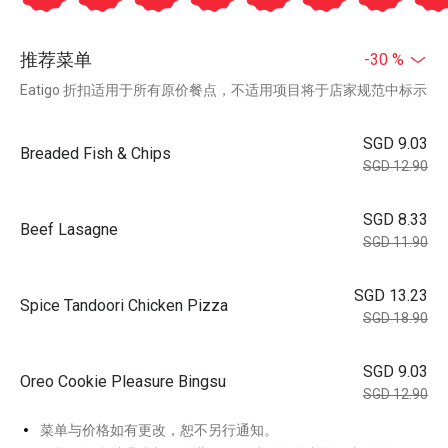
推荐菜单
-30 %
Eatigo 折扣适用于所有原价餐点，不适用项目将于店家规范中标示
SGD 9.03
Breaded Fish & Chips
SGD 12.90
SGD 8.33
Beef Lasagne
SGD 11.90
SGD 13.23
Spice Tandoori Chicken Pizza
SGD 18.90
SGD 9.03
Oreo Cookie Pleasure Bingsu
SGD 12.90
菜单与价格如有更改，恕不另行通知。