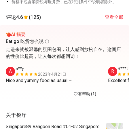
价格不包含消费税与服务费，已在特别条件中说明者除外。
评论
4.6
(125)
查看全部
AI 摘要
Eatigo 吃货怎么说
走进来就被温馨的氛围包围，让人感到放松自在。这间店
的性价比超高，让人每次都想回访！
a**y
R***t
A
R
2023年4月21日
Nice and yummy food as usual ~
Excellent 
有帮助 (1)
关于餐厅
Singapore89 Rangoon Road #01-02 Singapore