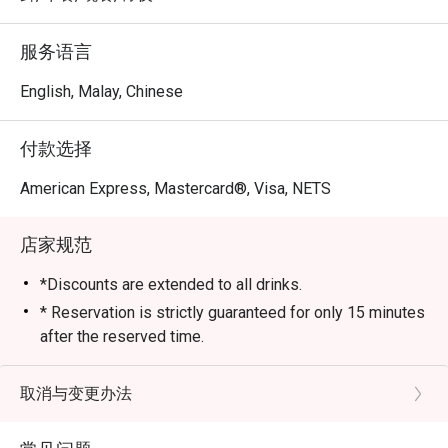
服务语言
English, Malay, Chinese
付款选择
American Express, Mastercard®, Visa, NETS
店家规范
*Discounts are extended to all drinks.
* Reservation is strictly guaranteed for only 15 minutes
after the reserved time.
* eatigo discounts are only applicable to the number of
pax reserved. Restaurant reserves the right to reject
取消与变更办法
the eatigo discount should the number of pax attending
is higher than the reserved number.