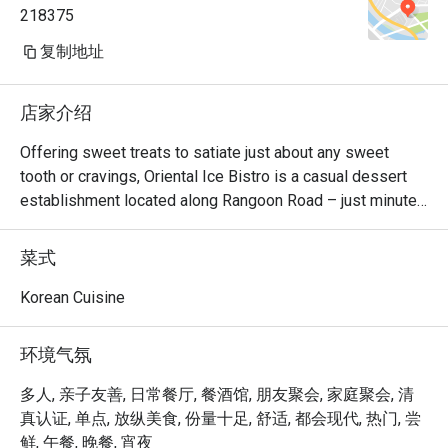
218375
复制地址
店家介绍
Offering sweet treats to satiate just about any sweet 
tooth or cravings, Oriental Ice Bistro is a casual dessert 
establishment located along Rangoon Road – just minutes 
away from Farrer Park MRT station. There are monster 
milkshakes, Korean bingsu, and waffles and toast. Should 
菜式
you be looking for main courses, they also serve western 
dishes such as breaded fish & chips, pizza and lasagna. 
Korean Cuisine
The bistro is also 100% Halal, so your Muslim friends can 
join in the fun too!
环境气氛
多人, 亲子友善, 日常餐厅, 餐酒馆, 朋友聚会, 家庭聚会, 清
真认证, 单点, 放纵美食, 份量十足, 舒适, 都会现代, 热门, 尝
鲜, 午餐, 晚餐, 宵夜