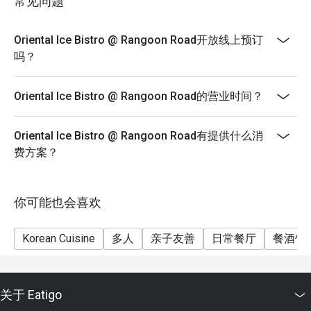
常见问题
Oriental Ice Bistro @ Rangoon Road开放线上预订
吗？
Oriental Ice Bistro @ Rangoon Road的营业时间？
Oriental Ice Bistro @ Rangoon Road有提供什么消
费方案？
你可能也会喜欢
Korean Cuisine
多人
亲子友善
日常餐厅
餐酒馆
关于 Eatigo