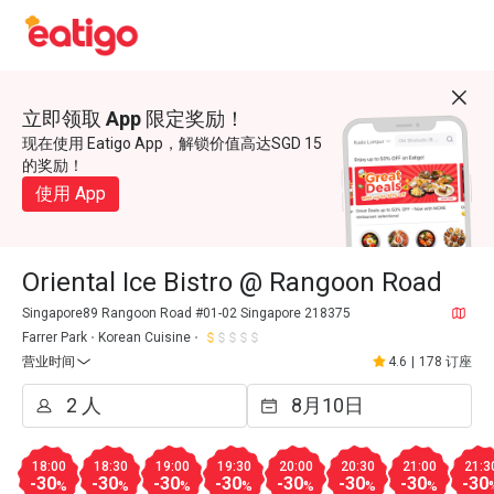
立即领取 App 限定奖励！
现在使用 Eatigo App，解锁价值高达SGD 15
的奖励！
使用 App
Oriental Ice Bistro @ Rangoon Road
Singapore89 Rangoon Road #01-02 Singapore 218375
Farrer Park
Korean Cuisine
营业时间
4.6
|
178 订座
18:00
18:30
19:00
19:30
20:00
20:30
21:00
21:3
-30
-30
-30
-30
-30
-30
-30
-30
%
%
%
%
%
%
%