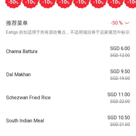
-50
-10
-10
-10
-10
-10
-10
-10
%
%
%
%
%
%
%
推荐菜单
-50 %
Eatigo 折扣适用于所有原价餐点，不适用项目将于店家规范中标示
SGD 6.00
Channa Battura
SGD 12.00
SGD 9.50
Dal Makhan
SGD 19.00
SGD 11.00
Schezwan Fried Rice
SGD 22.00
SGD 10.50
South Indian Meal
SGD 21.00