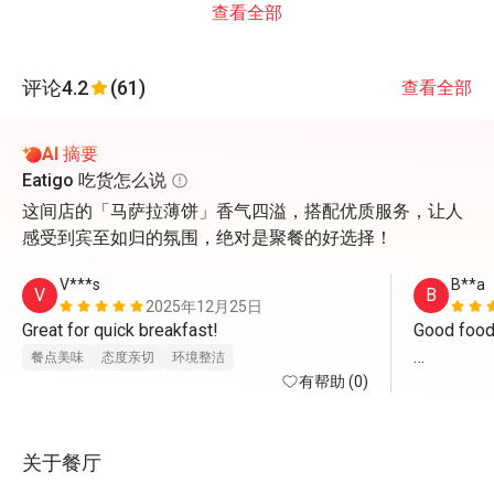
查看全部
评论
4.2
(61)
查看全部
AI 摘要
Eatigo 吃货怎么说
这间店的「马萨拉薄饼」香气四溢，搭配优质服务，让人
感受到宾至如归的氛围，绝对是聚餐的好选择！
V***s
B**a
V
B
2025年12月25日
Great for quick breakfast!
Good food w
餐点美味
态度亲切
环境整洁
有帮助 (0)
One dies n
hygenic foo
关于餐厅