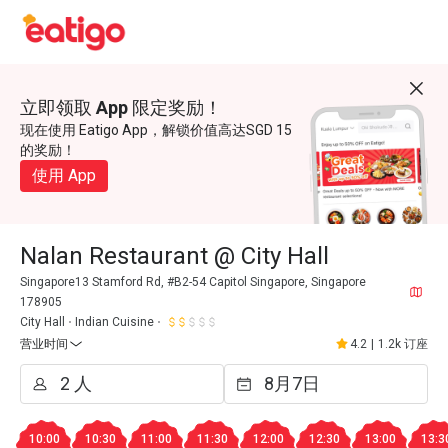
立即领取 App 限定奖励！
现在使用 Eatigo App，解锁价值高达SGD 15
的奖励！
使用 App
Nalan Restaurant @ City Hall
Singapore13 Stamford Rd, #B2-54 Capitol Singapore, Singapore
178905
City Hall
Indian Cuisine
营业时间
4.2
|
1.2k 订座
10:00
10:30
11:00
11:30
12:00
12:30
13:00
13:3