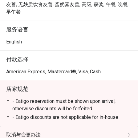
lavish upon every serving rejuvenates your body and mind, 
友善, 无麸质饮食友善, 蛋奶素友善, 高级, 获奖, 午餐, 晚餐,
and our carefully curated menu tantalises the palate with 
早午餐
its amazing variety of Indian vegetarian cuisine from all 
across the sub-continent .NALAN’s skilled chefs are able 
服务语言
to accommodate almost any dietary restrictions or food 
allergy without sacrificing taste or quality.

English
So come on down to NALAN, and let the real flavours of 
付款选择
India permeate your very soul. Eat Healthier, Be Happier 
and Live Longer!
American Express, Mastercard®, Visa, Cash
店家规范
- Eatigo reservation must be shown upon arrival,
otherwise discounts will be forfeited.
- Eatigo discounts are not applicable for in-house
promotions and beverages.
- Seating preference is subject to restaurants'
取消与变更办法