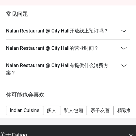
discretion.
- Guests are to check the bill before making payment to
常见问题
ensure that the eatigo discount given is correct.
Nalan Restaurant @ City Hall开放线上预订吗？
Nalan Restaurant @ City Hall的营业时间？
Nalan Restaurant @ City Hall有提供什么消费方
案？
你可能也会喜欢
Indian Cuisine
多人
私人包厢
亲子友善
精致餐
关于 Eatigo