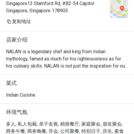
Singapore13 Stamford Rd, #B2-54 Capitol
Singapore, Singapore 178905
复制地址
店家介绍
NALAN is a legendary chef and king from Indian 
mythology, famed as much for his righteousness as for 
his culinary skills. NALAN is not just the inspiration for our 
name, but it also defines the underlying ethos of our food: 
freshly made-to-order, using the finest ingredients, and 
菜式
maintaining the authenticity of the original time-honoured 
recipes from North and South India.

Indian Cuisine
One of the Singapore’s leading vegetarian restaurants, 
环境气氛
NALAN specialises in incredibly healthy preparations 
filled with the best of nature’s goodness, while still 
多人, 私人包厢, 亲子友善, 精致餐厅, 家庭聚会, 朋友聚会,
pandering to all the five senses. The love and attention we 
商务午餐, 商务晚餐, 开会, 公司聚餐, 特别日子, 庆生, 素食