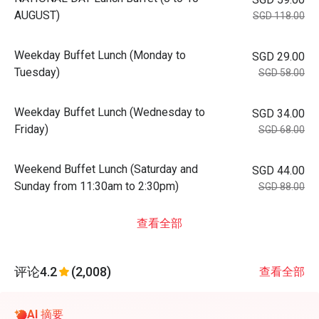
AUGUST)
SGD 118.00
Weekday Buffet Lunch (Monday to
SGD 29.00
Tuesday)
SGD 58.00
Weekday Buffet Lunch (Wednesday to
SGD 34.00
Friday)
SGD 68.00
Weekend Buffet Lunch (Saturday and
SGD 44.00
Sunday from 11:30am to 2:30pm)
SGD 88.00
查看全部
评论
4.2
(2,008)
查看全部
AI 摘要