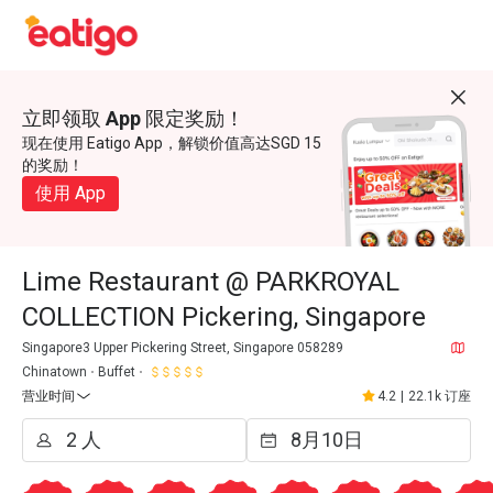
立即领取 App 限定奖励！
现在使用 Eatigo App，解锁价值高达SGD 15
的奖励！
使用 App
Lime Restaurant @ PARKROYAL
COLLECTION Pickering, Singapore
Singapore3 Upper Pickering Street, Singapore 058289
Chinatown
Buffet
营业时间
4.2
|
22.1k 订座