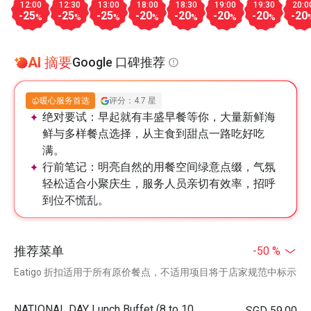
12:00
12:30
13:00
18:00
18:30
19:00
19:30
20:0
-25
-25
-25
-20
-20
-20
-20
-20
%
%
%
%
%
%
%
AI 摘要
Google 口碑推荐
暖心服务首选
评分：4.7 星
绝对要试：
早起就有丰盛早餐等你，大量新鲜海
鲜与多样餐点选择，从主食到甜点一路吃好吃
满。
行前笔记：
明亮自然的用餐空间绿意点缀，气氛
轻松适合小聚庆生，服务人员亲切有效率，招呼
到位不慌乱。
推荐菜单
-50 %
Eatigo 折扣适用于所有原价餐点，不适用项目将于店家规范中标示
NATIONAL DAY Lunch Buffet (8 to 10
SGD 59.00