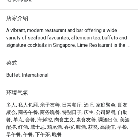
店家介绍
A vibrant, modern restaurant and bar offering a wide 
variety of seafood favourites, afternoon tea, buffets and 
signature cocktails in Singapore, Lime Restaurant is the 
perfect place for all occasions.

菜式
Three open kitchens set the stage for a fascinating 
display of skills, as in-house chefs deftly transform an 
Buffet, International
assortment of fresh ingredients into signature creations. 
Diners with smaller appetites will appreciate the myriad of 
环境气氛
options available on Lime's refreshed la carte menu with 
seafood offerings, while those looking for a delicious 
多人, 私人包厢, 亲子友善, 日常餐厅, 酒吧, 家庭聚会, 朋友
meatless alternative will enjoy Lime's innovative plant-
聚会, 商务午餐, 商务晚餐, 特别日子, 庆生, 公司聚餐, 自助
based dishes.

餐, 单点, 套餐, 海鲜控, 肉食主义, 素食友善, 调酒出色, 美酒
配搭, 红酒, 威士忌, 鸡尾酒, 香槟, 啤酒, 获奖, 高颜值, 早餐,
Lime Restaurant: Frequently Asked Questions (2026)

早午餐, 午餐, 下午茶, 晚餐