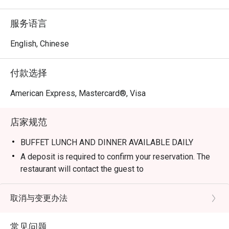
Q1: What kind of food does Lime Restaurant serve, and 
服务语言
why is it popular? 

A1: Lime is famous for its vibrant blend of international 
English, Chinese
and Asian flavors, focusing on fresh seafood and local 
heritage dishes. Guests particularly love the open-kitchen 
付款选择
concept, where you can watch chefs prepare signature 
items like the Pickering Boston Lobster Laksa and Chef 
American Express, Mastercard®, Visa
Alvin Leong’s Signature Beef Rendang. The atmosphere is 
a unique mix of casual garden-style dining and upscale 
店家规范
elegance.

BUFFET LUNCH AND DINNER AVAILABLE DAILY
Q2: Is it a buffet or à la carte restaurant? 

A deposit is required to confirm your reservation. The
A2: You can enjoy the best of both worlds. Lime offers 
restaurant will contact the guest to
extensive Lunch, Brunch, and Dinner buffets (including the 
arrange the deposit payment. Please note that the
popular Seafood Symphony dinner) as well as a refined à 
merchant reserves the right to cancel the
取消与变更办法
la carte menu for those who prefer specific individual 
booking if the deposit or full payment is not received
dishes or a lighter meal.

within the specified timeframe.
常见问题