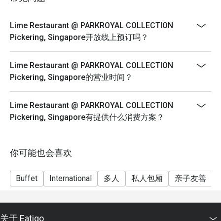
Buffet Lunch
Q3: What are the opening hours? 

A3: Lime is open daily with the following schedule:

Weekday Buffet Lunch (Monday to Friday)
Lime Restaurant @ PARKROYAL COLLECTION
SGD 58++ per adult | SGD 29++ per child
Pickering, Singapore开放线上预订吗？
Breakfast: 7:00 a.m. – 10:30 a.m.

Weekend Buffet Lunch (Saturday and Sunday)
SGD 88++ per adult | SGD 44++ per child
Lime Restaurant @ PARKROYAL COLLECTION
Lunch: 12:00 p.m. – 2:30 p.m. (Weekdays)

Lobsterfest (Buffet Dinner)
Pickering, Singapore的营业时间？
6 July – 6 Sep 2026
Weekend Brunch: 11:30 a.m. – 2:30 p.m. (Saturdays & 
Sundays)

Monday to Thursday
Lime Restaurant @ PARKROYAL COLLECTION
Pickering, Singapore有提供什么消费方案？
SGD 138++ per adult | SGD 69++ per child
Cheers O’Clock (Afternoon Tea): 3:00 p.m. – 5:00 p.m. 
Friday & Saturday
(Weekends; inclusive of free-flow options)

1st Seating (6.00pm – 8.00pm)
你可能也会喜欢
SGD 148++ per adult | SGD 74++ per child
Dinner: 6:00 p.m. – 9:30 p.m.

2nd Seating (8.30pm – 10.30pm)
Buffet
International
多人
私人包厢
亲子友善
Lime Bar: 11:00 a.m. – Midnight (Sun–Thu) | 11:00 a.m. – 
SGD 138++ per adult | SGD 69++ per child
2:00 a.m. (Fri–Sat & Eve of PH)

Sunday
SGD 148++ per adult | SGD 74++ per child
关于 Eatigo