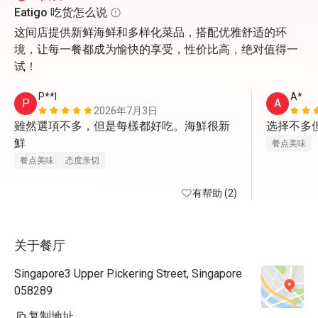
Eatigo 吃货怎么说
这间店提供新鲜海鲜和多样化菜品，搭配优雅舒适的环
境，让每一餐都成为愉快的享受，性价比高，绝对值得一
试！
P**l
A*
P
A
2026年7月3日
雖然選項不多，但是每樣都好吃。海鮮很新
选择不多
鮮
餐点美味
餐点美味
态度亲切
有帮助 (2)
关于餐厅
Singapore3 Upper Pickering Street, Singapore
058289
复制地址