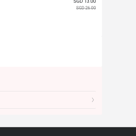
SGD 13.00
SGD 26.00