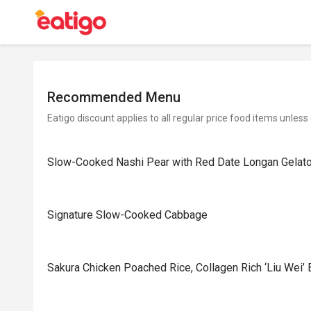
Recommended Menu
Eatigo discount applies to all regular price food items unless
Slow-Cooked Nashi Pear with Red Date Longan Gelat
Signature Slow-Cooked Cabbage
⁠Sakura Chicken Poached Rice, Collagen Rich ‘Liu Wei’ 