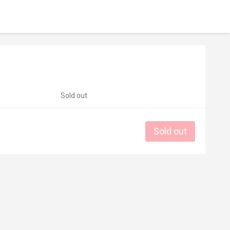
Sold out
Sold out