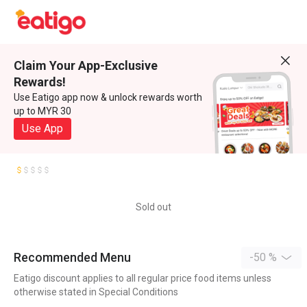
Claim Your App-Exclusive
Rewards!
Use Eatigo app now & unlock rewards worth
up to MYR 30
Use App
Sold out
Recommended Menu
-50 %
Eatigo discount applies to all regular price food items unless
otherwise stated in Special Conditions