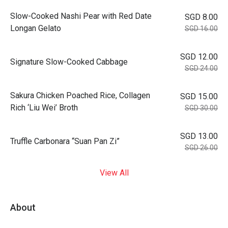
Slow-Cooked Nashi Pear with Red Date
SGD 8.00
Longan Gelato
SGD 16.00
SGD 12.00
Signature Slow-Cooked Cabbage
SGD 24.00
⁠Sakura Chicken Poached Rice, Collagen
SGD 15.00
Rich ‘Liu Wei’ Broth
SGD 30.00
SGD 13.00
Truffle Carbonara “Suan Pan Zi”
SGD 26.00
View All
About