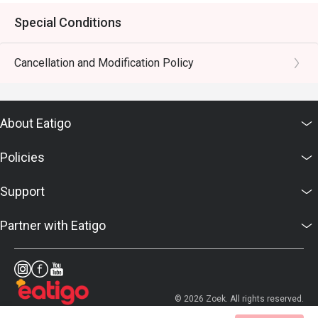
Special Conditions
Cancellation and Modification Policy
About Eatigo
Policies
Support
Partner with Eatigo
© 2026 Zoek. All rights reserved.