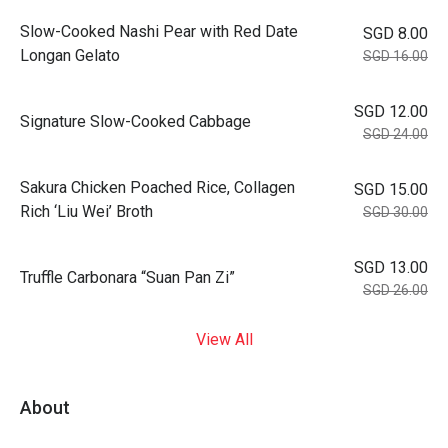
Slow-Cooked Nashi Pear with Red Date
SGD 8.00
Longan Gelato
SGD 16.00
SGD 12.00
Signature Slow-Cooked Cabbage
SGD 24.00
⁠Sakura Chicken Poached Rice, Collagen
SGD 15.00
Rich ‘Liu Wei’ Broth
SGD 30.00
SGD 13.00
Truffle Carbonara “Suan Pan Zi”
SGD 26.00
View All
About