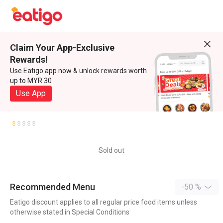
Claim Your App-Exclusive
Rewards!
Use Eatigo app now & unlock rewards worth
up to MYR 30
Use App
Sold out
Recommended Menu
-50 %
Eatigo discount applies to all regular price food items unless
otherwise stated in Special Conditions