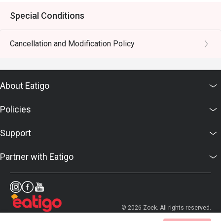
Special Conditions
Cancellation and Modification Policy
About Eatigo
Policies
Support
Partner with Eatigo
© 2026 Zoek. All rights reserved.