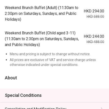
Weekend Brunch Buffet (Adult) (11:30am to
HKD 294.00
2:30pm on Saturdays, Sundays, and Public
HKD 588.00
Holidays)
Weekend Brunch Buffet (Child aged 3-11)
HKD 244.00
(11:30am to 2:30pm on Saturdays, Sundays,
HKD 488.00
and Public Holidays)
Menu and pricing is subject to change without notice.
All prices are exclusive of VAT and service charge unless
otherwise indicated under special conditions.
About
Special Conditions