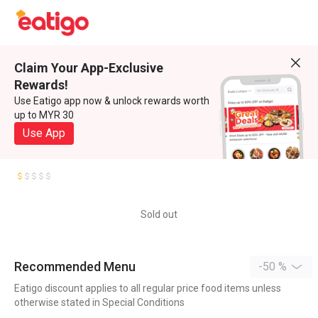
Claim Your App-Exclusive
Rewards!
Use Eatigo app now & unlock rewards worth
up to MYR 30
Use App
Sold out
Recommended Menu
-50 %
Eatigo discount applies to all regular price food items unless
otherwise stated in Special Conditions