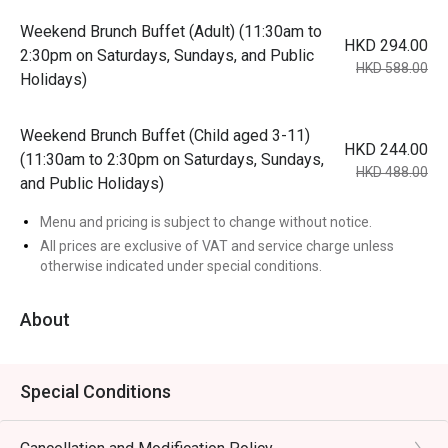
Weekend Brunch Buffet (Adult) (11:30am to
HKD 294.00
2:30pm on Saturdays, Sundays, and Public
HKD 588.00
Holidays)
Weekend Brunch Buffet (Child aged 3-11)
HKD 244.00
(11:30am to 2:30pm on Saturdays, Sundays,
HKD 488.00
and Public Holidays)
Menu and pricing is subject to change without notice.
All prices are exclusive of VAT and service charge unless
otherwise indicated under special conditions.
About
Special Conditions