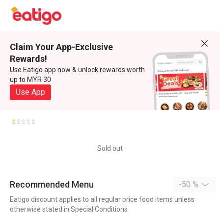
Claim Your App-Exclusive
Rewards!
Use Eatigo app now & unlock rewards worth
up to MYR 30
Use App
Sold out
Recommended Menu
-50 %
Eatigo discount applies to all regular price food items unless
otherwise stated in Special Conditions