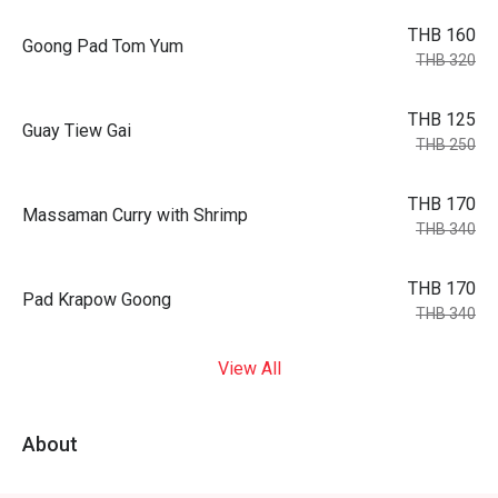
THB 160
Goong Pad Tom Yum
THB 320
THB 125
Guay Tiew Gai
THB 250
THB 170
Massaman Curry with Shrimp
THB 340
THB 170
Pad Krapow Goong
THB 340
View All
About