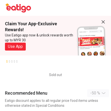
Claim Your App-Exclusive
Rewards!
Use Eatigo app now & unlock rewards worth
up to MYR 30
Use App
Sold out
Recommended Menu
-50 %
Eatigo discount applies to all regular price food items unless
otherwise stated in Special Conditions