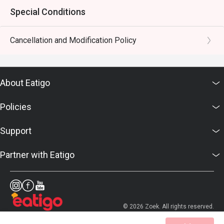
Special Conditions
Cancellation and Modification Policy
About Eatigo
Policies
Support
Partner with Eatigo
© 2026 Zoek. All rights reserved.