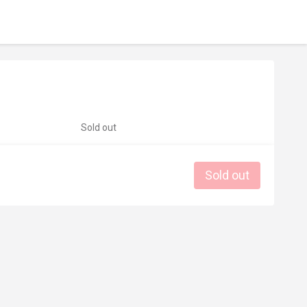
Sold out
Sold out