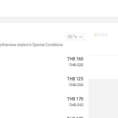
-50 %
 otherwise stated in Special Conditions
THB 160
THB 320
THB 125
THB 250
THB 170
THB 340