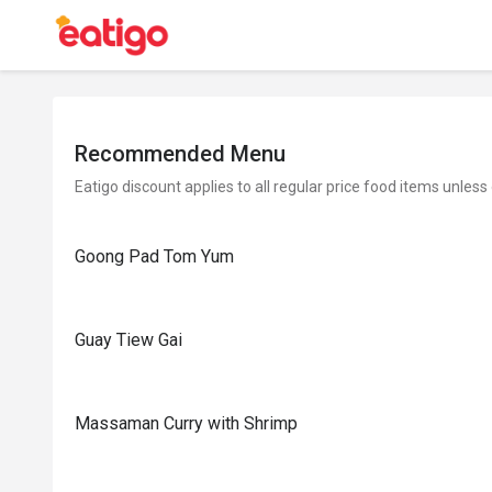
Recommended Menu
Eatigo discount applies to all regular price food items unless
Goong Pad Tom Yum
Guay Tiew Gai
Massaman Curry with Shrimp