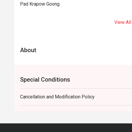
Pad Krapow Goong
View All
About
Special Conditions
Cancellation and Modification Policy