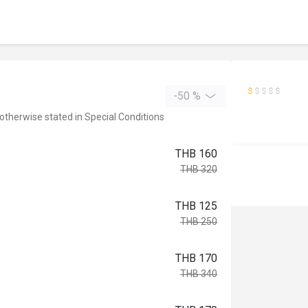
-50 %
 otherwise stated in Special Conditions
THB 160
THB 320
THB 125
THB 250
THB 170
THB 340