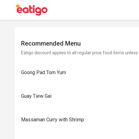
Recommended Menu
Eatigo discount applies to all regular price food items unless
Goong Pad Tom Yum
Guay Tiew Gai
Massaman Curry with Shrimp