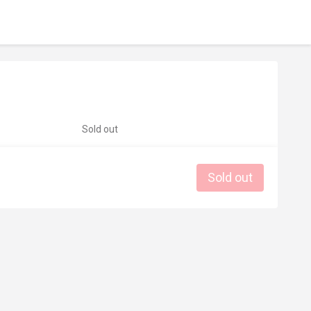
Sold out
Sold out