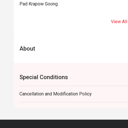
Pad Krapow Goong
View All
About
Special Conditions
Cancellation and Modification Policy