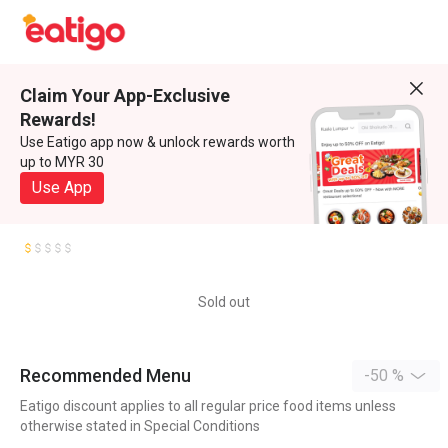
Claim Your App-Exclusive
Rewards!
Use Eatigo app now & unlock rewards worth
up to MYR 30
Use App
Sold out
Recommended Menu
-50 %
Eatigo discount applies to all regular price food items unless
otherwise stated in Special Conditions