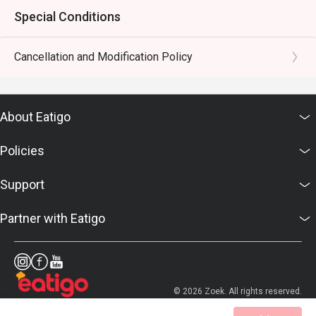
Special Conditions
Cancellation and Modification Policy
About Eatigo
Policies
Support
Partner with Eatigo
© 2026 Zoek. All rights reserved.