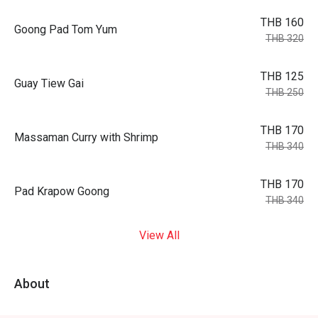
THB 160
Goong Pad Tom Yum
THB 320
THB 125
Guay Tiew Gai
THB 250
THB 170
Massaman Curry with Shrimp
THB 340
THB 170
Pad Krapow Goong
THB 340
View All
About