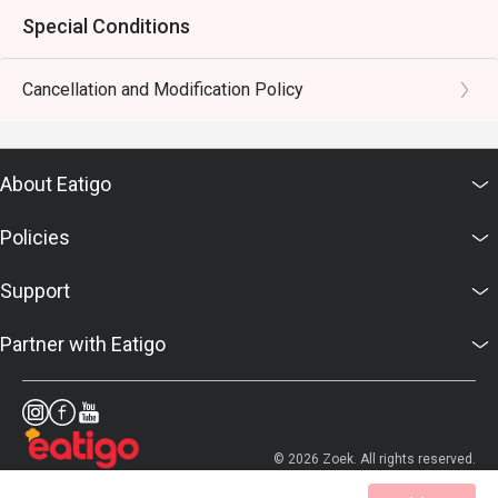
Special Conditions
Cancellation and Modification Policy
About Eatigo
Policies
Support
Partner with Eatigo
© 2026 Zoek. All rights reserved.