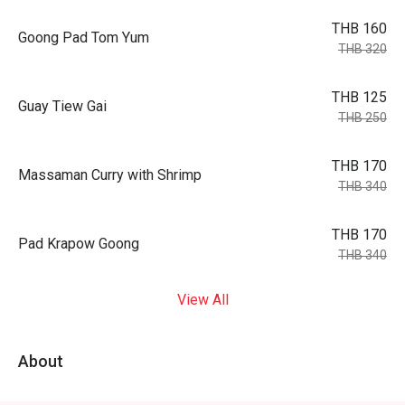
THB 160
Goong Pad Tom Yum
THB 320
THB 125
Guay Tiew Gai
THB 250
THB 170
Massaman Curry with Shrimp
THB 340
THB 170
Pad Krapow Goong
THB 340
View All
About