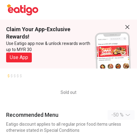
Claim Your App-Exclusive
Rewards!
Use Eatigo app now & unlock rewards worth
up to MYR 30
Use App
Sold out
Recommended Menu
-50 %
Eatigo discount applies to all regular price food items unless
otherwise stated in Special Conditions