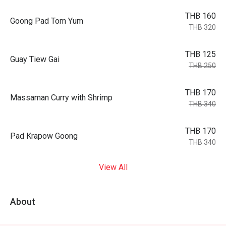
THB 160
Goong Pad Tom Yum
THB 320
THB 125
Guay Tiew Gai
THB 250
THB 170
Massaman Curry with Shrimp
THB 340
THB 170
Pad Krapow Goong
THB 340
View All
About