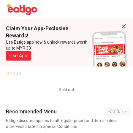
Claim Your App-Exclusive
Rewards!
Use Eatigo app now & unlock rewards worth
up to MYR 30
Use App
Sold out
Recommended Menu
-50 %
Eatigo discount applies to all regular price food items unless
otherwise stated in Special Conditions