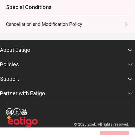
Special Conditions
Cancellation and Modification Policy
About Eatigo
Policies
Support
Partner with Eatigo
© 2026 Zoek. All rights reserved.