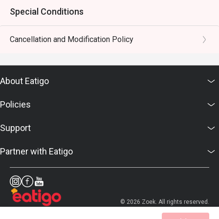
Special Conditions
Cancellation and Modification Policy
About Eatigo
Policies
Support
Partner with Eatigo
© 2026 Zoek. All rights reserved.