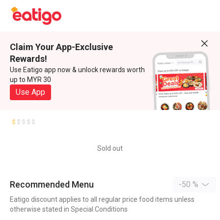
Claim Your App-Exclusive
Rewards!
Use Eatigo app now & unlock rewards worth
up to MYR 30
Use App
Sold out
Recommended Menu
-50 %
Eatigo discount applies to all regular price food items unless
otherwise stated in Special Conditions