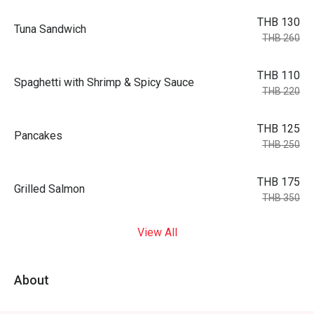
THB 130
Tuna Sandwich
THB 260
THB 110
Spaghetti with Shrimp & Spicy Sauce
THB 220
THB 125
Pancakes
THB 250
THB 175
Grilled Salmon
THB 350
View All
About