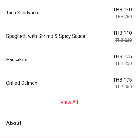
THB 130
Tuna Sandwich
THB 260
THB 110
Spaghetti with Shrimp & Spicy Sauce
THB 220
THB 125
Pancakes
THB 250
THB 175
Grilled Salmon
THB 350
View All
About