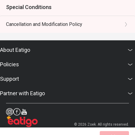
Special Conditions
Cancellation and Modification Policy
About Eatigo
Policies
Support
Partner with Eatigo
© 2026 Zoek. All rights reserved.