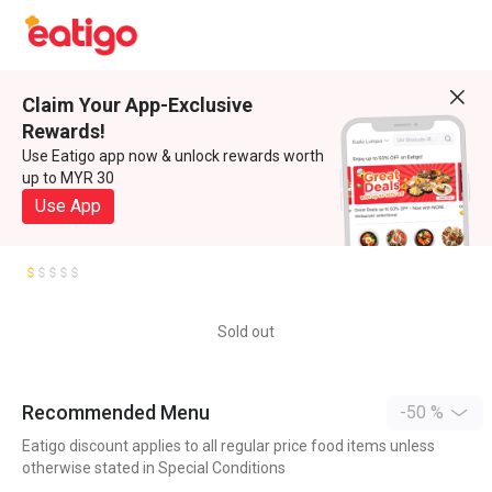
Claim Your App-Exclusive
Rewards!
Use Eatigo app now & unlock rewards worth
up to MYR 30
Use App
Sold out
Recommended Menu
-50 %
Eatigo discount applies to all regular price food items unless
otherwise stated in Special Conditions