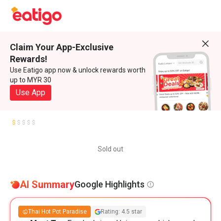
Claim Your App-Exclusive
Rewards!
Use Eatigo app now & unlock rewards worth
up to MYR 30
Use App
Sold out
AI Summary
Google Highlights
Thai Hot Pot Paradise
Rating: 4.5 star