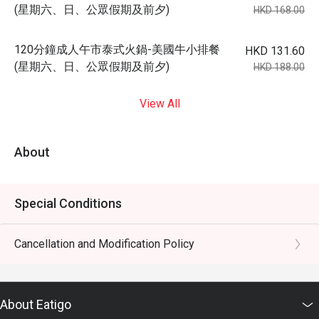
(星期六、日、公眾假期及前夕)
HKD 168.00
120分鐘成人午市泰式火鍋-美國牛小排餐
HKD 131.60
(星期六、日、公眾假期及前夕)
HKD 188.00
View All
About
Special Conditions
Cancellation and Modification Policy
About Eatigo