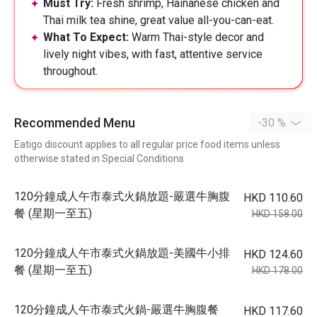
Must Try:
Fresh shrimp, Hainanese chicken and
Thai milk tea shine, great value all-you-can-eat.
What To Expect:
Warm Thai-style decor and
lively night vibes, with fast, attentive service
throughout.
Recommended Menu
-30 %
Eatigo discount applies to all regular price food items unless
otherwise stated in Special Conditions
120分鐘成人午市泰式火鍋放題-嚴選牛胸腹
HKD 110.60
餐 (星期一至五)
HKD 158.00
120分鐘成人午市泰式火鍋放題-美國牛小排
HKD 124.60
餐 (星期一至五)
HKD 178.00
120分鐘成人午市泰式火鍋-嚴選牛胸腹餐
HKD 117.60