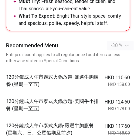
Must Try:
Fresh seafood, tender chicken, and
Thai snacks, all-you-can-eat value.
What To Expect:
Bright Thai-style space, comfy
and spacious; polite, speedy, helpful staff.
Recommended Menu
-30 %
Eatigo discount applies to all regular price food items unless
otherwise stated in Special Conditions
120分鐘成人午市泰式火鍋放題-嚴選牛胸腹
HKD 110.60
餐 (星期一至五)
HKD 158.00
120分鐘成人午市泰式火鍋放題-美國牛小排
HKD 124.60
餐 (星期一至五)
HKD 178.00
120分鐘成人午市泰式火鍋-嚴選牛胸腹餐
HKD 117.60
(星期六、日、公眾假期及前夕)
HKD 168.00