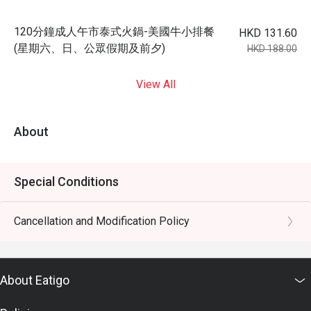
120分鐘成人午市泰式火鍋-美國牛小排餐
HKD 131.60
(星期六、日、公眾假期及前夕)
HKD 188.00
View All
About
Special Conditions
Cancellation and Modification Policy
About Eatigo