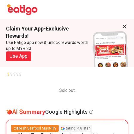
Claim Your App-Exclusive
Rewards!
Use Eatigo app now & unlock rewards worth
up to MYR 30
Use App
Sold out
AI Summary
Google Highlights
Fresh Seafood Must-Try
Rating: 4.8 star