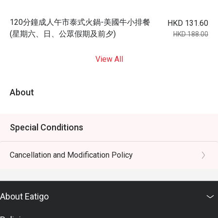
120分鐘成人午市泰式火鍋-美國牛小排餐
HKD 131.60
(星期六、日、公眾假期及前夕)
HKD 188.00
View All
About
Special Conditions
Cancellation and Modification Policy
About Eatigo