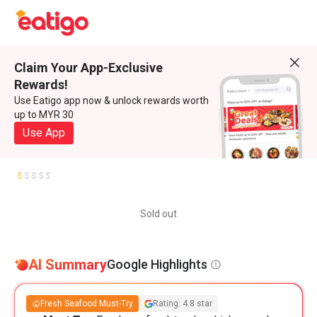
Claim Your App-Exclusive
Rewards!
Use Eatigo app now & unlock rewards worth
up to MYR 30
Use App
Sold out
AI Summary
Google Highlights
Fresh Seafood Must-Try
Rating: 4.8 star