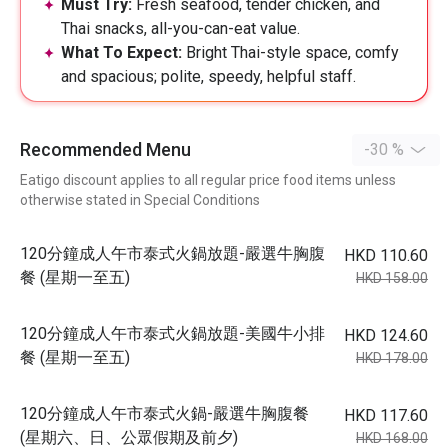
Must Try:
Fresh seafood, tender chicken, and
Thai snacks, all-you-can-eat value.
What To Expect:
Bright Thai-style space, comfy
and spacious; polite, speedy, helpful staff.
Recommended Menu
-30 %
Eatigo discount applies to all regular price food items unless
otherwise stated in Special Conditions
120分鐘成人午市泰式火鍋放題-嚴選牛胸腹
HKD 110.60
餐 (星期一至五)
HKD 158.00
120分鐘成人午市泰式火鍋放題-美國牛小排
HKD 124.60
餐 (星期一至五)
HKD 178.00
120分鐘成人午市泰式火鍋-嚴選牛胸腹餐
HKD 117.60
(星期六、日、公眾假期及前夕)
HKD 168.00