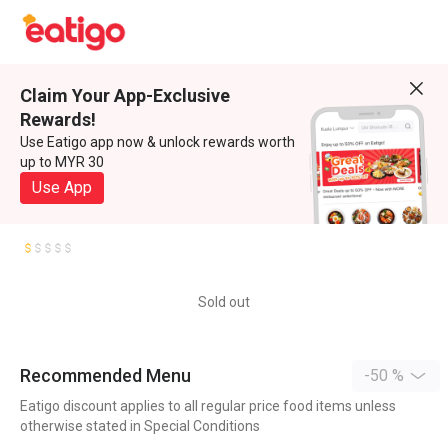
Claim Your App-Exclusive
Rewards!
Use Eatigo app now & unlock rewards worth
up to MYR 30
Use App
Sold out
Recommended Menu
-50 %
Eatigo discount applies to all regular price food items unless
otherwise stated in Special Conditions