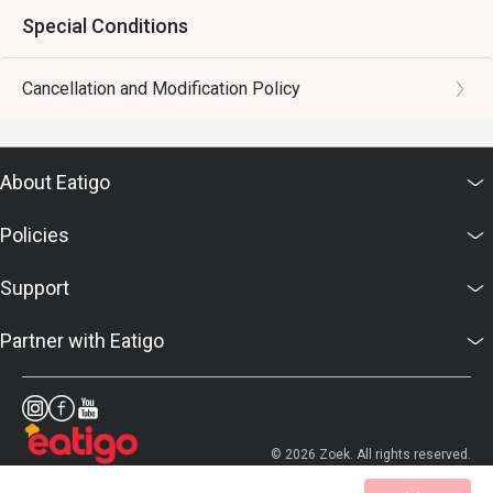
Special Conditions
Cancellation and Modification Policy
About Eatigo
Policies
Support
Partner with Eatigo
© 2026 Zoek. All rights reserved.