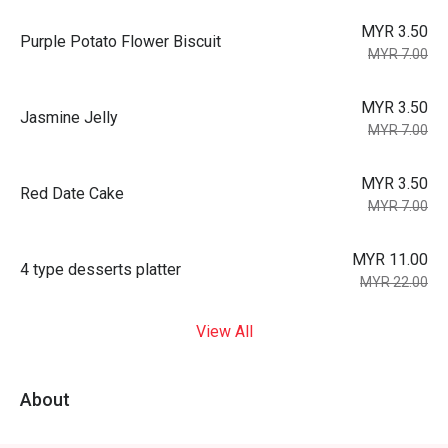
MYR 3.50
Purple Potato Flower Biscuit
MYR 7.00
MYR 3.50
Jasmine Jelly
MYR 7.00
MYR 3.50
Red Date Cake
MYR 7.00
MYR 11.00
4 type desserts platter
MYR 22.00
View All
About