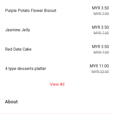
MYR 3.50
Purple Potato Flower Biscuit
MYR 7.00
MYR 3.50
Jasmine Jelly
MYR 7.00
MYR 3.50
Red Date Cake
MYR 7.00
MYR 11.00
4 type desserts platter
MYR 22.00
View All
About