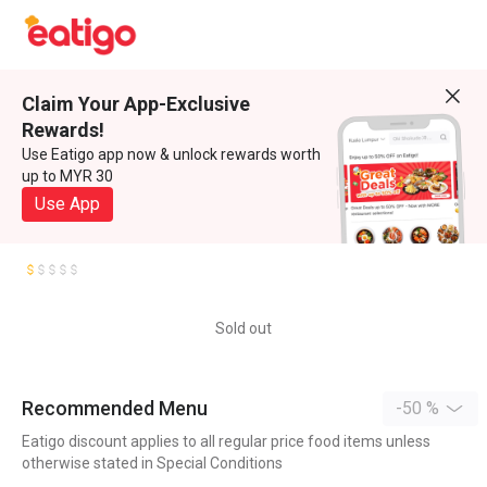
Claim Your App-Exclusive
Rewards!
Use Eatigo app now & unlock rewards worth
up to MYR 30
Use App
Sold out
Recommended Menu
-50 %
Eatigo discount applies to all regular price food items unless
otherwise stated in Special Conditions