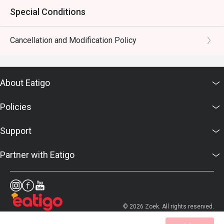
Special Conditions
Cancellation and Modification Policy
About Eatigo
Policies
Support
Partner with Eatigo
© 2026 Zoek. All rights reserved.