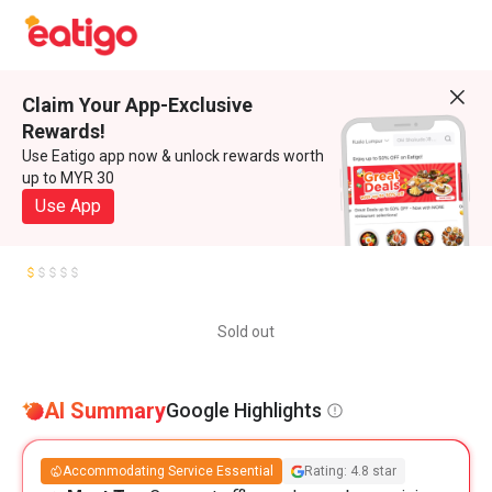
Claim Your App-Exclusive
Rewards!
Use Eatigo app now & unlock rewards worth
up to MYR 30
Use App
Sold out
AI Summary
Google Highlights
Accommodating Service Essential
Rating: 4.8 star