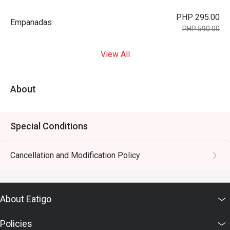
PHP 295.00
Empanadas
PHP 590.00
View All
About
Special Conditions
Cancellation and Modification Policy
About Eatigo
Policies