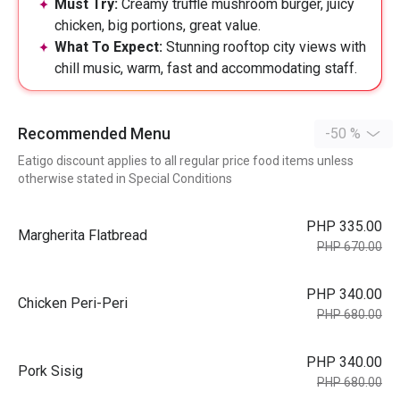
Must Try:
Creamy truffle mushroom burger, juicy
chicken, big portions, great value.
What To Expect:
Stunning rooftop city views with
chill music, warm, fast and accommodating staff.
Recommended Menu
-50 %
Eatigo discount applies to all regular price food items unless
otherwise stated in Special Conditions
PHP 335.00
Margherita Flatbread
PHP 670.00
PHP 340.00
Chicken Peri-Peri
PHP 680.00
PHP 340.00
Pork Sisig
PHP 680.00