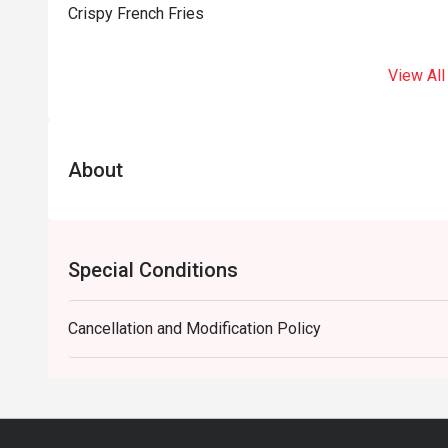
Crispy French Fries
View All
About
Special Conditions
Cancellation and Modification Policy