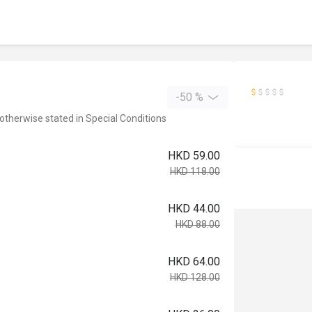
-50 %
 otherwise stated in Special Conditions
HKD 59.00
HKD 118.00
HKD 44.00
HKD 88.00
HKD 64.00
HKD 128.00