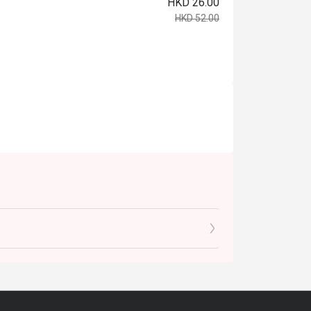
HKD 26.00
HKD 52.00