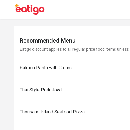
Recommended Menu
Eatigo discount applies to all regular price food items unless
Salmon Pasta with Cream
Thai Style Pork Jowl
Thousand Island Seafood Pizza