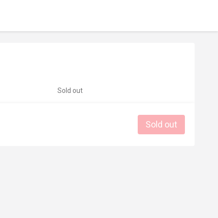
Sold out
Sold out