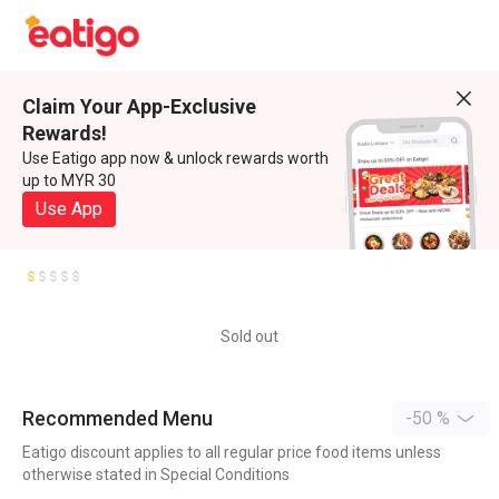
Claim Your App-Exclusive
Rewards!
Use Eatigo app now & unlock rewards worth
up to MYR 30
Use App
Sold out
Recommended Menu
-50 %
Eatigo discount applies to all regular price food items unless
otherwise stated in Special Conditions