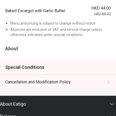
HKD 44.00
Baked Escargot with Garlic Butter
HKD 88.00
Menu and pricing is subject to change without notice.
All prices are exclusive of VAT and service charge unless
otherwise indicated under special conditions.
About
Special Conditions
Cancellation and Modification Policy
About Eatigo