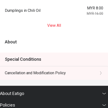
MYR 8.00
Dumplings in Chili Oil
MYR 16.00
View All
About
Special Conditions
Cancellation and Modification Policy
About Eatigo
Policies