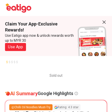
Claim Your App-Exclusive
Rewards!
Use Eatigo app now & unlock rewards worth
up to MYR 30
Use App
Sold out
AI Summary
Google Highlights
Chilli Oil Noodles Must-Try
Rating: 4.3 star