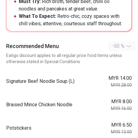
Must Try:
Rich broth, tender beef, chilli oil
noodles and pancakes at great value.
What To Expect:
Retro-chic, cozy spaces with
chill vibes; attentive, courteous staff throughout.
Recommended Menu
-50 %
Eatigo discount applies to all regular price food items unless
otherwise stated in Special Conditions
MYR 14.00
⁠Signature Beef Noodle Soup (L)
MYR 28.00
MYR 8.00
Braised Mince Chicken Noodle
MYR 16.00
MYR 6.50
Potstickers
MYR 13.00