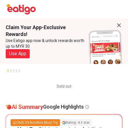
Claim Your App-Exclusive
Rewards!
Use Eatigo app now & unlock rewards worth
up to MYR 30
Use App
Sold out
AI Summary
Google Highlights
Chilli Oil Noodles Must-Try
Rating: 4.3 star