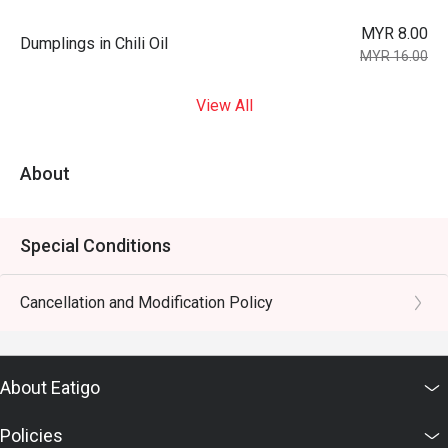
MYR 8.00
Dumplings in Chili Oil
MYR 16.00
View All
About
Special Conditions
Cancellation and Modification Policy
About Eatigo
Policies