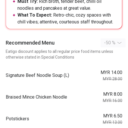
Must Try:
Rich broth, tender beef, chilli oil
noodles and pancakes at great value.
What To Expect:
Retro-chic, cozy spaces with
chill vibes; attentive, courteous staff throughout.
Recommended Menu
-50 %
Eatigo discount applies to all regular price food items unless
otherwise stated in Special Conditions
MYR 14.00
⁠Signature Beef Noodle Soup (L)
MYR 28.00
MYR 8.00
Braised Mince Chicken Noodle
MYR 16.00
MYR 6.50
Potstickers
MYR 13.00