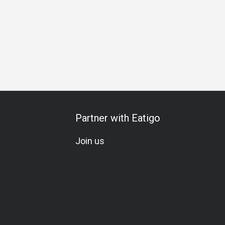
Partner with Eatigo
Join us