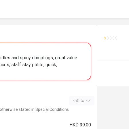
dles and spicy dumplings, great value.
ces; staff stay polite, quick,
-50 %
 otherwise stated in Special Conditions
HKD 39.00