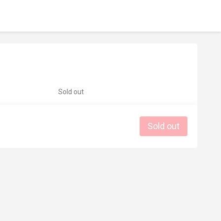
Sold out
Sold out