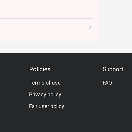
Policies
Support
Terms of use
FAQ
Privacy policy
Fair user policy