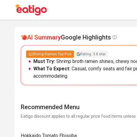
AI Summary
Google Highlights
Shrimp Ramen Top Pick
Rating: 3.8 star
Must Try:
Shrimp broth ramen shines, chewy noo
What To Expect:
Casual, comfy seats and fair pri
accommodating.
Recommended Menu
Eatigo discount applies to all regular price food items unless
Hokkaido Tomato Ebisoba