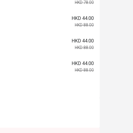
HKD 78.00
HKD 44.00
HKD 88.00
HKD 44.00
HKD 88.00
HKD 44.00
HKD 88.00