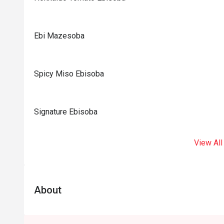
Ebi Mazesoba
Spicy Miso Ebisoba
Signature Ebisoba
View All
About