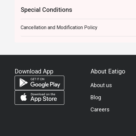
Special Conditions
Cancellation and Modification Policy
Download App
About Eatigo
About us
Blog
Careers