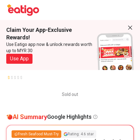
Claim Your App-Exclusive
Rewards!
Use Eatigo app now & unlock rewards worth
up to MYR 30
Use App
Sold out
AI Summary
Google Highlights
Fresh Seafood Must-Try
Rating: 4.6 star