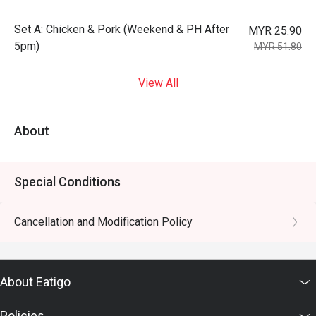
Set A: Chicken & Pork (Weekend & PH After
MYR 25.90
5pm)
MYR 51.80
View All
About
Special Conditions
Cancellation and Modification Policy
About Eatigo
Policies