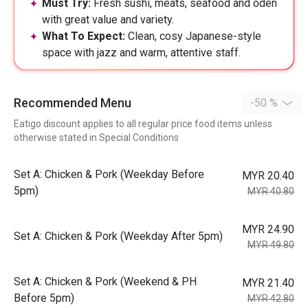
Must Try:
Fresh sushi, meats, seafood and oden
with great value and variety.
What To Expect:
Clean, cosy Japanese-style
space with jazz and warm, attentive staff.
Recommended Menu
-50 %
Eatigo discount applies to all regular price food items unless
otherwise stated in Special Conditions
Set A: Chicken & Pork (Weekday Before
MYR 20.40
5pm)
MYR 40.80
MYR 24.90
Set A: Chicken & Pork (Weekday After 5pm)
MYR 49.80
Set A: Chicken & Pork (Weekend & PH
MYR 21.40
Before 5pm)
MYR 42.80