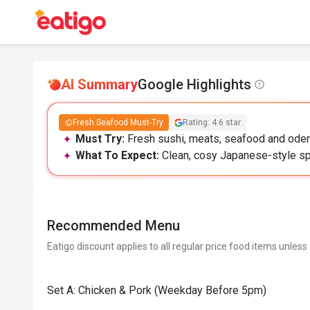
AI Summary
Google Highlights
Fresh Seafood Must-Try
Rating: 4.6 star
Must Try:
Fresh sushi, meats, seafood and oden 
What To Expect:
Clean, cosy Japanese-style spa
Recommended Menu
Eatigo discount applies to all regular price food items unless
Set A: Chicken & Pork (Weekday Before 5pm)