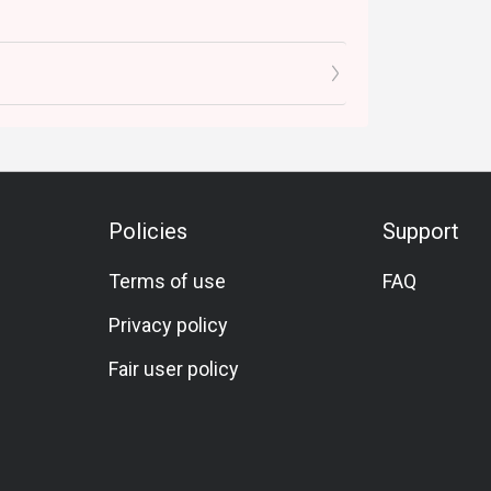
Policies
Support
Terms of use
FAQ
Privacy policy
Fair user policy