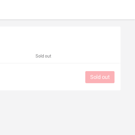
Sold out
Sold out