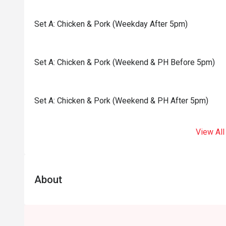
Set A: Chicken & Pork (Weekday After 5pm)
Set A: Chicken & Pork (Weekend & PH Before 5pm)
Set A: Chicken & Pork (Weekend & PH After 5pm)
View All
About