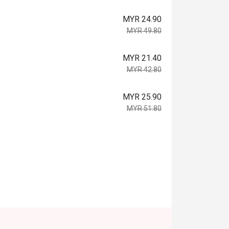
MYR 24.90
MYR 49.80
MYR 21.40
MYR 42.80
MYR 25.90
MYR 51.80