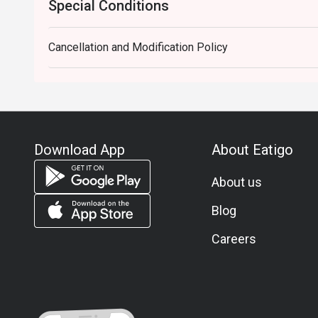
Special Conditions
Cancellation and Modification Policy
Download App
About Eatigo
About us
Blog
Careers