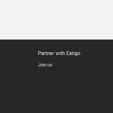
Partner with Eatigo
Join us