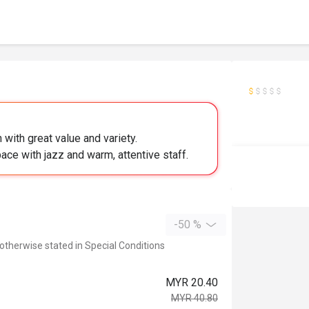
with great value and variety.
ce with jazz and warm, attentive staff.
-50 %
 otherwise stated in Special Conditions
MYR 20.40
MYR 40.80