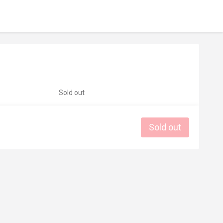
Sold out
Sold out