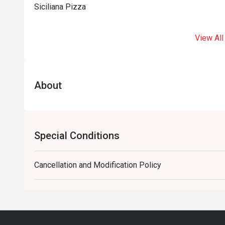
Siciliana Pizza
View All
About
Special Conditions
Cancellation and Modification Policy