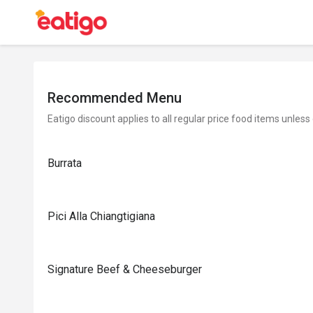
Recommended Menu
Eatigo discount applies to all regular price food items unless
Burrata
Pici Alla Chiangtigiana
Signature Beef & Cheeseburger