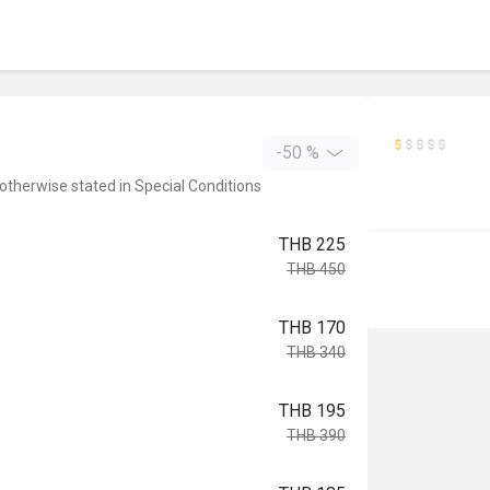
-50 %
 otherwise stated in Special Conditions
THB 225
THB 450
THB 170
THB 340
THB 195
THB 390