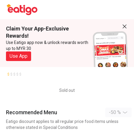
Claim Your App-Exclusive
Rewards!
Use Eatigo app now & unlock rewards worth
up to MYR 30
Use App
Sold out
Recommended Menu
-50 %
Eatigo discount applies to all regular price food items unless
otherwise stated in Special Conditions