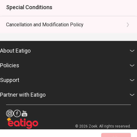
Special Conditions
Cancellation and Modification Policy
About Eatigo
Policies
Support
Partner with Eatigo
© 2026 Zoek. All rights reserved.