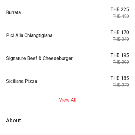
THB 225
Burrata
THB 450
THB 170
Pici Alla Chiangtigiana
THB 340
THB 195
Signature Beef & Cheeseburger
THB 390
THB 185
Siciliana Pizza
THB 370
View All
About