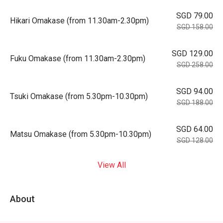
SGD 79.00
Hikari Omakase (from 11.30am-2.30pm)
SGD 158.00
SGD 129.00
Fuku Omakase (from 11.30am-2.30pm)
SGD 258.00
SGD 94.00
Tsuki Omakase (from 5.30pm-10.30pm)
SGD 188.00
SGD 64.00
Matsu Omakase (from 5.30pm-10.30pm)
SGD 128.00
View All
About