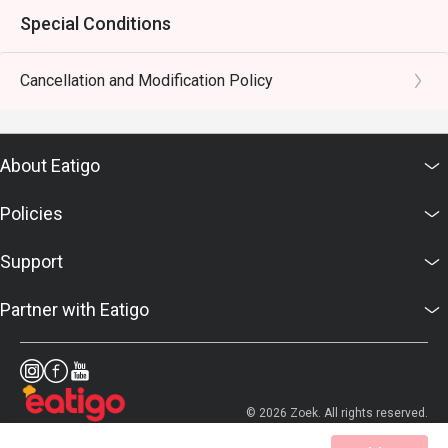
Special Conditions
Cancellation and Modification Policy
About Eatigo
Policies
Support
Partner with Eatigo
© 2026 Zoek. All rights reserved.