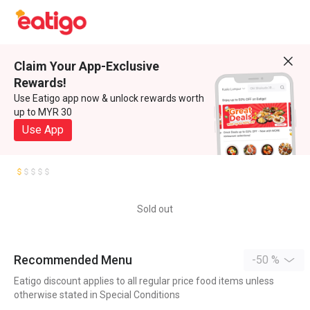
Claim Your App-Exclusive
Rewards!
Use Eatigo app now & unlock rewards worth
up to MYR 30
Use App
Sold out
Recommended Menu
-50 %
Eatigo discount applies to all regular price food items unless
otherwise stated in Special Conditions