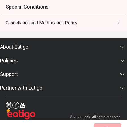
Special Conditions
Cancellation and Modification Policy
About Eatigo
Policies
Support
Partner with Eatigo
© 2026 Zoek. All rights reserved.