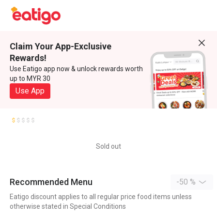
Claim Your App-Exclusive
Rewards!
Use Eatigo app now & unlock rewards worth
up to MYR 30
Use App
Sold out
Recommended Menu
-50 %
Eatigo discount applies to all regular price food items unless
otherwise stated in Special Conditions