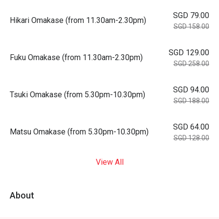
SGD 79.00
Hikari Omakase (from 11.30am-2.30pm)
SGD 158.00
SGD 129.00
Fuku Omakase (from 11.30am-2.30pm)
SGD 258.00
SGD 94.00
Tsuki Omakase (from 5.30pm-10.30pm)
SGD 188.00
SGD 64.00
Matsu Omakase (from 5.30pm-10.30pm)
SGD 128.00
View All
About