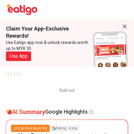
Claim Your App-Exclusive
Rewards!
Use Eatigo app now & unlock rewards worth
up to MYR 30
Use App
Sold out
AI Summary
Google Highlights
Crab Roe Must-Try
Rating: 4 star