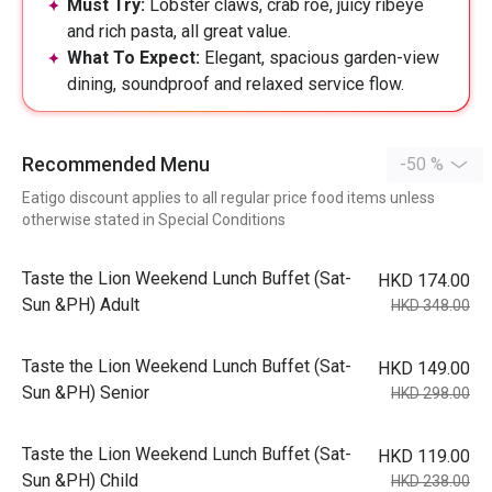
Must Try:
Lobster claws, crab roe, juicy ribeye
and rich pasta, all great value.
What To Expect:
Elegant, spacious garden-view
dining, soundproof and relaxed service flow.
Recommended Menu
-50 %
Eatigo discount applies to all regular price food items unless
otherwise stated in Special Conditions
Taste the Lion Weekend Lunch Buffet (Sat-
HKD 174.00
Sun &PH) Adult
HKD 348.00
Taste the Lion Weekend Lunch Buffet (Sat-
HKD 149.00
Sun &PH) Senior
HKD 298.00
Taste the Lion Weekend Lunch Buffet (Sat-
HKD 119.00
Sun &PH) Child
HKD 238.00