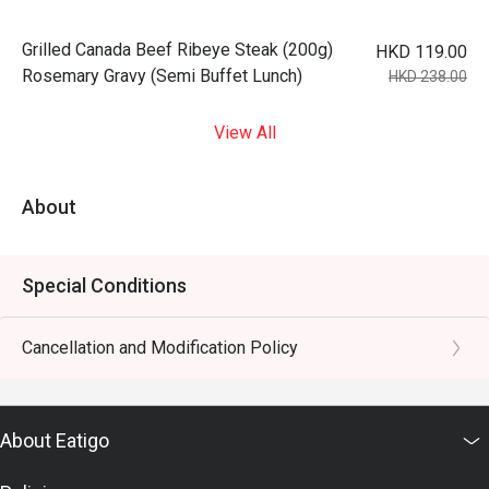
Grilled Canada Beef Ribeye Steak (200g)
HKD 119.00
Rosemary Gravy (Semi Buffet Lunch)
HKD 238.00
View All
About
Special Conditions
Cancellation and Modification Policy
About Eatigo